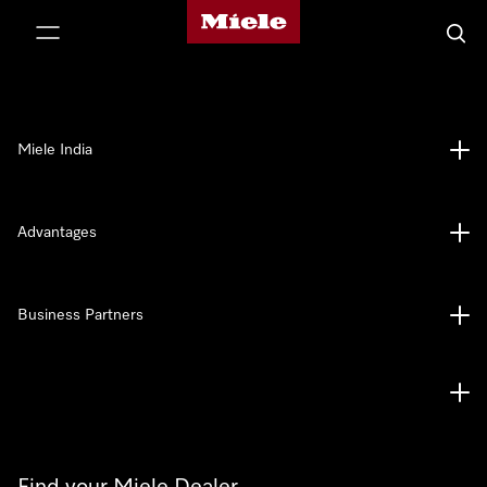
Miele's homepage
p to Content
Searc
Miele India
Advantages
Business Partners