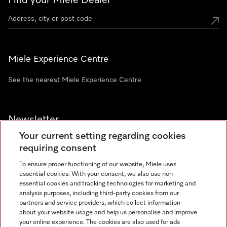
Find your Miele Dealer
Miele Experience Centre
See the nearest Miele Experience Centre
Newsletter
Your current setting regarding cookies
requiring consent
To ensure proper functioning of our website, Miele uses
essential cookies. With your consent, we also use non-
Contact
+91 11 46900000
essential cookies and tracking technologies for marketing and
analysis purposes, including third-party cookies from our
partners and service providers, which collect information
about your website usage and help us personalise and improve
Miele on Instagram
Miele on Facebook
Miele on Youtube
your online experience. The cookies are also used for ads