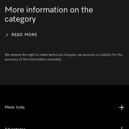
More information on the
category
READ MORE
We reserve the right to make technical changes; we assume no liability for the
accuracy of the information provided.
Miele India