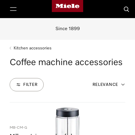
Miele's homepage
p to Content
Searc
Since 1899
Kitchen accessories
Coffee machine accessories
FILTER
RELEVANCE
1
Products
MB-CM-G