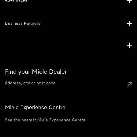
Advantages
Business Partners
Find your Miele Dealer
Miele Experience Centre
See the nearest Miele Experience Centre