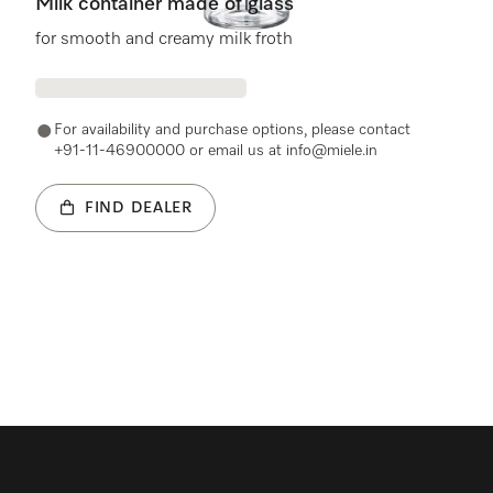
Milk container made of glass
for smooth and creamy milk froth
For availability and purchase options, please contact
+91-11-46900000 or email us at info@miele.in
FIND DEALER