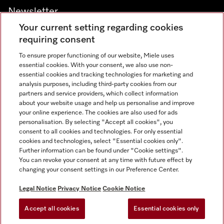
Newsletter
Your current setting regarding cookies
requiring consent
To ensure proper functioning of our website, Miele uses
essential cookies. With your consent, we also use non-
Contact
+91 11 46900000
essential cookies and tracking technologies for marketing and
analysis purposes, including third-party cookies from our
partners and service providers, which collect information
about your website usage and help us personalise and improve
Miele on Instagram
Miele on Facebook
Miele on Youtube
your online experience. The cookies are also used for ads
personalisation. By selecting "Accept all cookies", you
consent to all cookies and technologies. For only essential
cookies and technologies, select "Essential cookies only".
Further information can be found under "Cookie settings".
Legal Notice
You can revoke your consent at any time with future effect by
changing your consent settings in our Preference Center.
Privacy Notice
Terms Of Use
Legal Notice
Privacy Notice
Cookie Notice
National E-waste Recycling Program
Accept all cookies
Essential cookies only
Cookies Settings