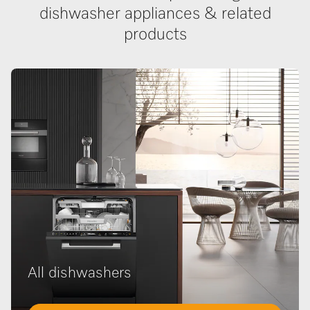
dishwasher appliances & related
products
All dishwashers