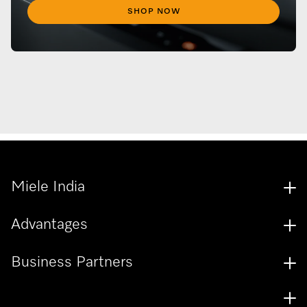
SHOP NOW
Miele India
Advantages
Business Partners