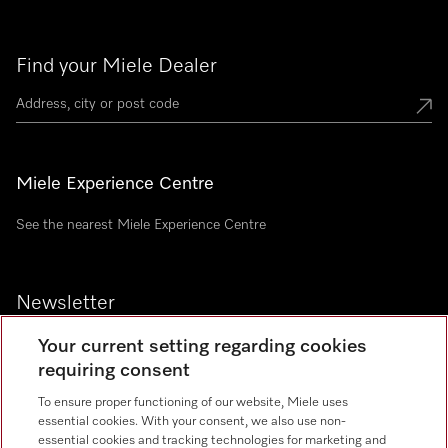
Find your Miele Dealer
Miele Experience Centre
See the nearest Miele Experience Centre
Newsletter
Your current setting regarding cookies
requiring consent
To ensure proper functioning of our website, Miele uses
Contact
essential cookies. With your consent, we also use non-
+91 11 46900000
essential cookies and tracking technologies for marketing and