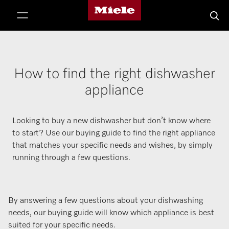
Miele's homepage
p to Content
Searc
How to find the right dishwasher
appliance
Looking to buy a new dishwasher but don’t know where
to start? Use our buying guide to find the right appliance
that matches your specific needs and wishes, by simply
running through a few questions.
By answering a few questions about your dishwashing
needs, our buying guide will know which appliance is best
suited for your specific needs.