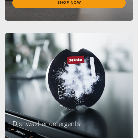
SHOP NOW
Dishwasher detergents