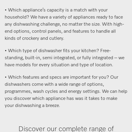
• Which appliance’s capacity is a match with your
household? We have a variety of appliances ready to face
any dishwashing challenge, no matter the size. With high-
end options, control panels, and features to handle all
kinds of crockery and cutlery.
• Which type of dishwasher fits your kitchen? Free-
standing, built-in, semi integrated, or fully integrated – we
have models for every situation and type of location.
• Which features and specs are important for you? Our
dishwashers come with a wide range of options,
programmes, wash cycles and energy settings. We can help
you discover which appliance has was it takes to make
your dishwashing a breeze.
Discover our complete range of