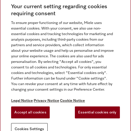
Your current setting regarding cookies
requiring consent
To ensure proper functioning of our website, Miele uses
essential cookies. With your consent, we also use non-
Contact
+91 11 46900000
essential cookies and tracking technologies for marketing and
analysis purposes, including third-party cookies from our
partners and service providers, which collect information
about your website usage and help us personalise and improve
Miele on Instagram
Miele on Facebook
Miele on Youtube
your online experience. The cookies are also used for ads
personalisation. By selecting "Accept all cookies", you
consent to all cookies and technologies. For only essential
cookies and technologies, select "Essential cookies only".
Further information can be found under "Cookie settings".
Legal Notice
You can revoke your consent at any time with future effect by
changing your consent settings in our Preference Center.
Privacy Notice
Terms Of Use
Legal Notice
Privacy Notice
Cookie Notice
National E-waste Recycling Program
Accept all cookies
Essential cookies only
Cookies Settings
Cookies Settings