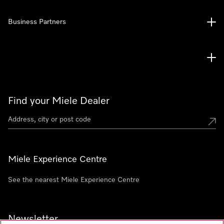
Business Partners
Find your Miele Dealer
Miele Experience Centre
See the nearest Miele Experience Centre
Newsletter