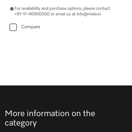
For availability and purchase options, please contact
+91-11-46900000 or email us at info@miele.in
Compare
More information on the
category