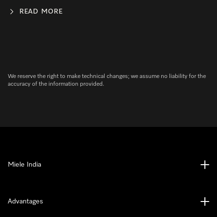
READ MORE
We reserve the right to make technical changes; we assume no liability for the
accuracy of the information provided.
Miele India
Advantages