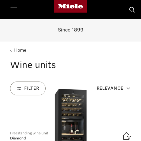
Miele's homepage
p to Content
Searc
Since 1899
Home
Wine units
FILTER
RELEVANCE
2
Products
Freestanding wine unit
Diamond