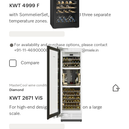
KWT 4999 F
with SommelierSet, FlexiFrame and three separate
temperature zones.
For availability and purchase options, please contact
+91-11-46900000 or email us at info@miele.in
Compare
MasterCool wine conditioning unit
Diamond
KWT 2671 ViS
For high-end design and technology on a large
scale.