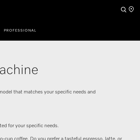
Search
Find a
PROFESSIONAL
machine
 model that matches your specific needs and
ed for your specific needs.
up coffee. Do you prefer a tasteful espresso, latte, or