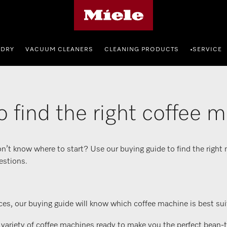
Miele's homepage
NDRY
VACUUM CLEANERS
CLEANING PRODUCTS
SERVICE
•
 find the right coffee 
n’t know where to start? Use our buying guide to find the right
estions.
es, our buying guide will know which coffee machine is best suit
iety of coffee machines ready to make you the perfect bean-to-c