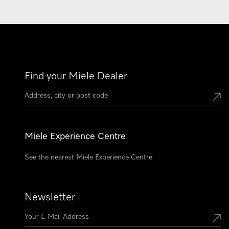
Find your Miele Dealer
Miele Experience Centre
See the nearest Miele Experience Centre
Newsletter