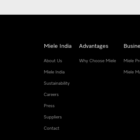
Miele India
Advantages
Busine
About Us
Why Choose Miele
Miele Pr
Miele India
Miele M
Sustainability
Careers
Press
Suppliers
Contact