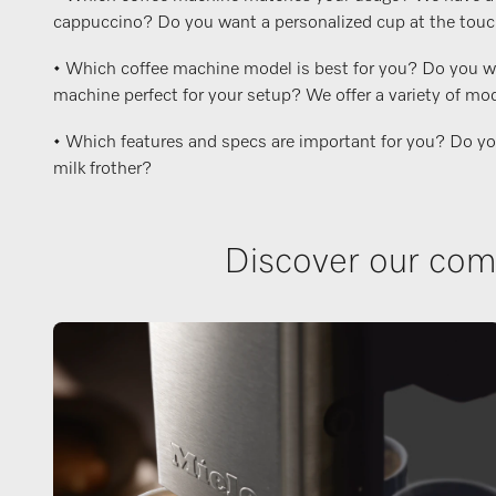
cappuccino? Do you want a personalized cup at the touch o
• Which coffee machine model is best for you? Do you wan
machine perfect for your setup? We offer a variety of mod
• Which features and specs are important for you? Do you w
milk frother?
Discover our comp