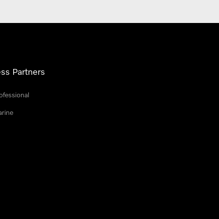
ss Partners
ofessional
arine