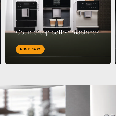
Countertop coffee machines
SHOP NOW