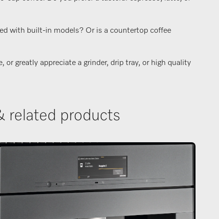
ed with built-in models? Or is a countertop coffee
r greatly appreciate a grinder, drip tray, or high quality
& related products