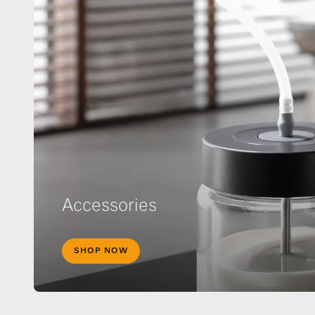
Accessories
SHOP NOW