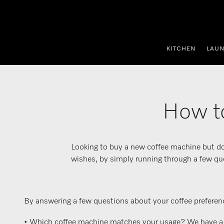
p to Content
KITCHEN
LAU
How to
Looking to buy a new coffee machine but do
wishes, by simply running through a few qu
By answering a few questions about your coffee preferenc
• Which coffee machine matches your usage? We have a var