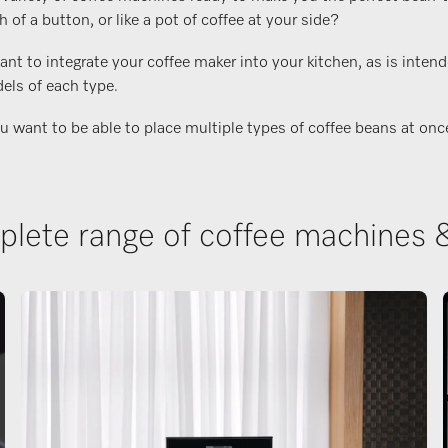
f a button, or like a pot of coffee at your side?
t to integrate your coffee maker into your kitchen, as is intend
els of each type.
ant to be able to place multiple types of coffee beans at once, o
lete range of coffee machines 