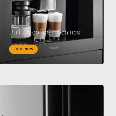
Built-in coffee machines
SHOP NOW