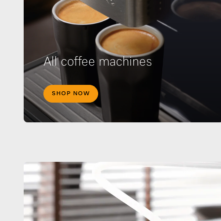
All coffee machines
SHOP NOW