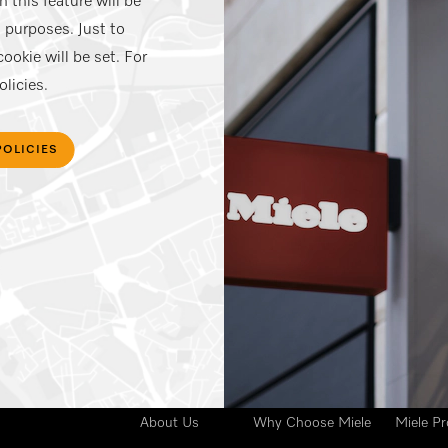
 this feature will be
 purposes. Just to
ookie will be set. For
licies.
POLICIES
Your 
Miele India
Advantages
Busine
About Us
Why Choose Miele
Miele Pr