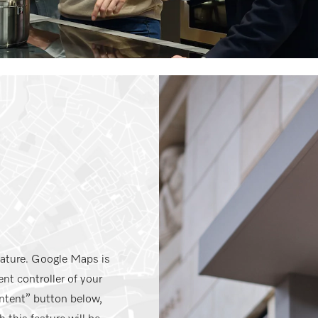
eature. Google Maps is
nt controller of your
ntent” button below,