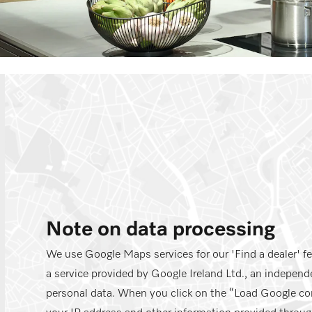
Note on data processing
We use Google Maps services for our 'Find a dealer' f
a service provided by Google Ireland Ltd., an independe
personal data. When you click on the “Load Google co