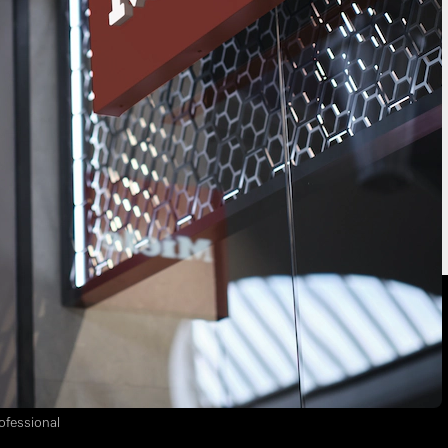
location
Freestanding appliances
Built-in appliances
ss Partners
ofessional