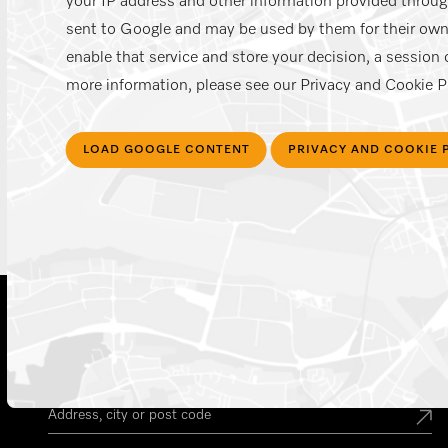
your IP address and other information provided through
sent to Google and may be used by them for their own
enable that service and store your decision, a session c
more information, please see our Privacy and Cookie Po
LOAD GOOGLE CONTENT
PRIVACY AND COOKIE 
Find your Miele Dealer