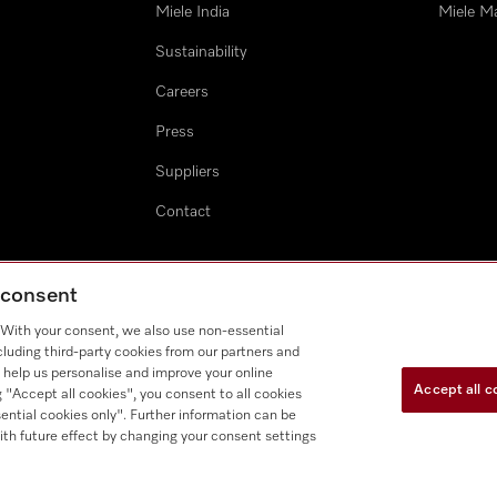
Miele India
Miele M
Sustainability
Careers
Press
Suppliers
Contact
g consent
. With your consent, we also use non-essential
cluding third-party cookies from our partners and
 help us personalise and improve your online
Accept all c
g "Accept all cookies", you consent to all cookies
ential cookies only". Further information can be
ith future effect by changing your consent settings
E-waste Recycling Program
Cookie Settings