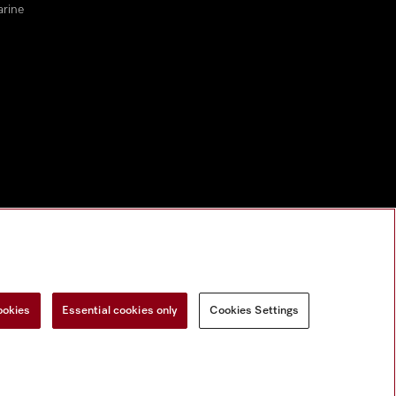
arine
ookies
Essential cookies only
Cookies Settings
Miele on Instagram
Miele on Facebook
Miele on Youtube