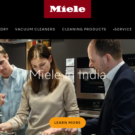
Miele's homepage
NDRY
VACUUM CLEANERS
CLEANING PRODUCTS
SERVICE
•
Miele in India
LEARN MORE