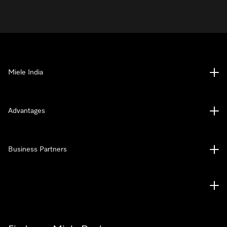
Miele India
Advantages
Business Partners