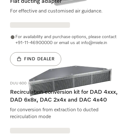
Flat ducting adapter
For effective and customised air guidance.
For availability and purchase options, please contact
+91-11-46900000 or email us at info@miele.in
FIND DEALER
DUU 600
Recirculation conversion kit for DAD 4xxx,
DAD 6x8x, DAC 2x4x and DAC 4x40
for conversion from extraction to ducted
recirculation mode