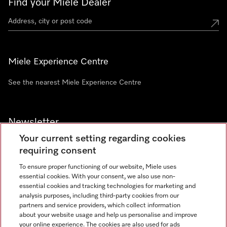
Find your Miele Dealer
Miele Experience Centre
See the nearest Miele Experience Centre
Newsletter
Your current setting regarding cookies
requiring consent
To ensure proper functioning of our website, Miele uses
essential cookies. With your consent, we also use non-
Contact
+91 11 46900000
essential cookies and tracking technologies for marketing and
analysis purposes, including third-party cookies from our
partners and service providers, which collect information
about your website usage and help us personalise and improve
Miele on Instagram
Miele on Facebook
Miele on Youtube
your online experience. The cookies are also used for ads