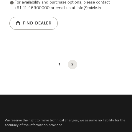
For availability and purchase options, please contact
+91-11-46900000 or email us at info@miele.in
FIND DEALER
1
2
We reserve the right to make technical changes; we assume no liability for the
accuracy of the information provided.