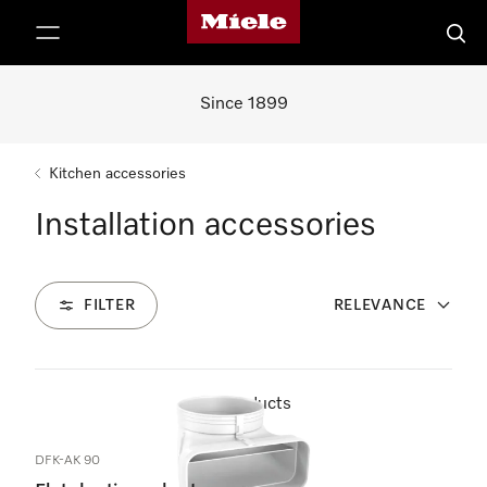
Miele's homepage
p to Content
Searc
Since 1899
Kitchen accessories
Installation accessories
FILTER
RELEVANCE
26
Products
DFK-AK 90