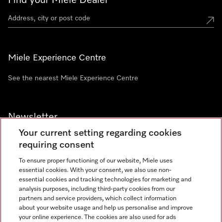
Find your Miele Dealer
Miele Experience Centre
See the nearest Miele Experience Centre
Newsletter
Your current setting regarding cookies
requiring consent
To ensure proper functioning of our website, Miele uses
essential cookies. With your consent, we also use non-
Contact
+91 11 46900000
essential cookies and tracking technologies for marketing and
analysis purposes, including third-party cookies from our
partners and service providers, which collect information
about your website usage and help us personalise and improve
Miele on Instagram
Miele on Facebook
Miele on Youtube
your online experience. The cookies are also used for ads