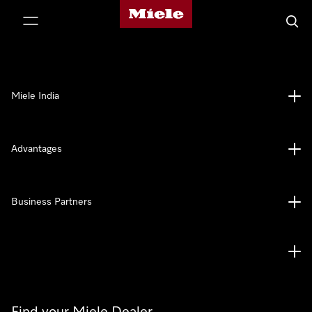
Miele's homepage
p to Content
Searc
Miele India
Advantages
Business Partners