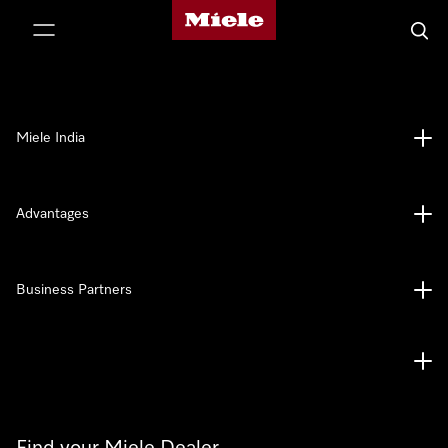
Miele's homepage
p to Content
Searc
Miele India
Advantages
Business Partners