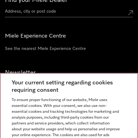
Find your Miele Dealer
Miele Experience Centre
See the nearest Miele Experience Centre
Newsletter
Your current setting regarding cookies
requiring consent
To ensure proper functioning of our website, Miele uses
essential cookies. With your consent, we also use non-
Contact
+91 11 46900000
essential cookies and tracking technologies for marketing and
analysis purposes, including third-party cookies from our
partners and service providers, which collect information
about your website usage and help us personalise and improve
Miele on Instagram
Miele on Facebook
Miele on Youtube
your online experience. The cookies are also used for ads