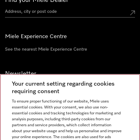
Find your Miele Dealer
Miele Experience Centre
See the nearest Miele Experience Centre
Newsletter
Your current setting regarding cookies
requiring consent
To ensure proper functioning of our website, Miele uses
essential cookies. With your consent, we also use non-
Contact
+91 11 46900000
essential cookies and tracking technologies for marketing and
analysis purposes, including third-party cookies from our
partners and service providers, which collect information
about your website usage and help us personalise and improve
Miele on Instagram
Miele on Facebook
Miele on Youtube
your online experience. The cookies are also used for ads