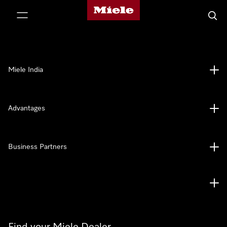
Miele's homepage
p to Content
Searc
Miele India
Advantages
Business Partners