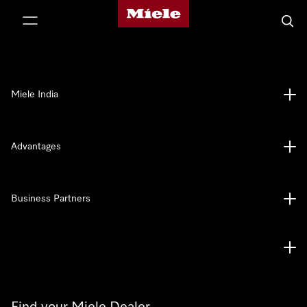
Miele's homepage
p to Content
Searc
Miele India
Advantages
Business Partners