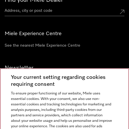
Find your Miele Dealer
Miele Experience Centre
See the nearest Miele Experience Centre
Newsletter
Your current setting regarding cookies
requiring consent
To ensure proper functioning of our website, Miele uses
essential cookies. With your consent, we also use non-
Contact
+91 11 46900000
essential cookies and tracking technologies for marketing and
analysis purposes, including third-party cookies from our
partners and service providers, which collect information
about your website usage and help us personalise and improve
Miele on Instagram
Miele on Facebook
Miele on Youtube
your online experience. The cookies are also used for ads