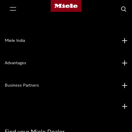
Miele's homepage
p to Content
Searc
Miele India
Advantages
Business Partners