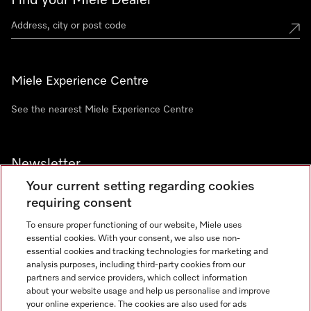
Find your Miele Dealer
Miele Experience Centre
See the nearest Miele Experience Centre
Newsletter
Your current setting regarding cookies
requiring consent
To ensure proper functioning of our website, Miele uses
essential cookies. With your consent, we also use non-
Contact
+91 11 46900000
essential cookies and tracking technologies for marketing and
analysis purposes, including third-party cookies from our
partners and service providers, which collect information
about your website usage and help us personalise and improve
Miele on Instagram
Miele on Facebook
Miele on Youtube
your online experience. The cookies are also used for ads