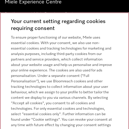
Miele Experience Centre
See the nearest Miele Experience Centre
Your current setting regarding cookies
requiring consent
Newsletter
To ensure proper functioning of our website, Miele uses
essential cookies. With your consent, we also use non-
essential cookies and tracking technologies for marketing and
analysis purposes, including third-party cookies from our
partners and service providers, which collect information
about your website usage and help us personalise and improve
Contact
+91 11 46900000
your online experience. The cookies are also used for ads
personalisation. Under a separate consent ("Full
Personalisation"), we use Bloomreach cookies and other
tracking technologies to collect information about your user
Miele on Instagram
Miele on Facebook
Miele on Youtube
behaviour, which we assign to your profile to better tailor the
content we display to you via various channels. By selecting
"Accept all cookies", you consent to all cookies and
technologies. For only essential cookies and technologies,
select "essential cookies only". Further information can be
found under "Cookie settings". You can revoke your consent at
Legal Notice
any time with future effect by changing your consent settings