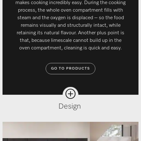
makes cooking incredibly easy. During the cooking
process, the whole oven compartment fills with
steam and the oxygen is displaced – so the food
remains visually and structurally intact, while
retaining its natural flavour. Another plus point is
that, because limescale cannot build up in the
oven compartment, cleaning is quick and easy.
GO TO PRODUCTS
Design