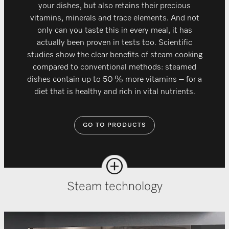
your dishes, but also retains their precious
vitamins, minerals and trace elements. And not
only can you taste this in every meal, it has
actually been proven in tests too. Scientific
studies show the clear benefits of steam cooking
compared to conventional methods: steamed
dishes contain up to 50 % more vitamins – for a
diet that is healthy and rich in vital nutrients.
GO TO PRODUCTS
Steam technology