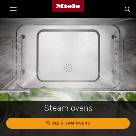
Miele's homepage
p to Content
Searc
Steam ovens
ALL STEAM OVENS