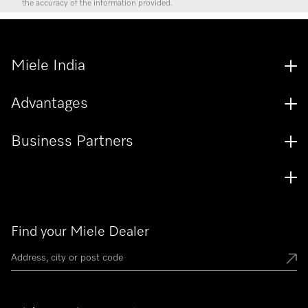
the accuracy of the information provided.
Miele India
Advantages
Business Partners
Find your Miele Dealer