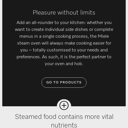
Pleasure without limits
Add an all-rounder to your kitchen: whether you
want to create individual side dishes or complete
menus in a single cooking process, the Miele
steam oven will always make cooking easier for
you – totally customised to your needs and
preferences. As such, it is the perfect partner to
your oven and hob.
GO TO PRODUCTS
Steamed food contains more vital
nutrients