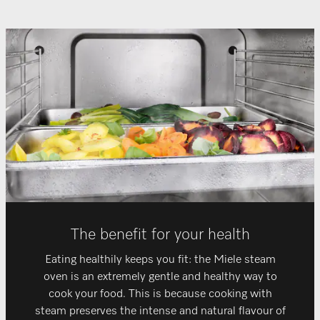
The benefit for your health
Eating healthily keeps you fit: the Miele steam
oven is an extremely gentle and healthy way to
cook your food. This is because cooking with
steam preserves the intense and natural flavour of