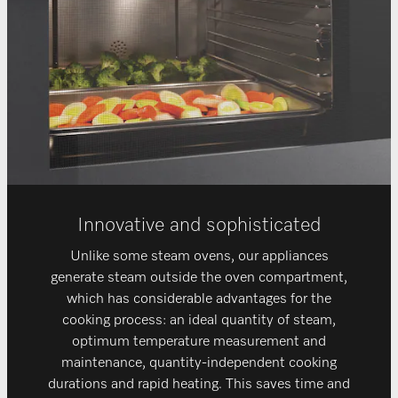
Innovative and sophisticated
Unlike some steam ovens, our appliances
generate steam outside the oven compartment,
which has considerable advantages for the
cooking process: an ideal quantity of steam,
optimum temperature measurement and
maintenance, quantity-independent cooking
durations and rapid heating. This saves time and