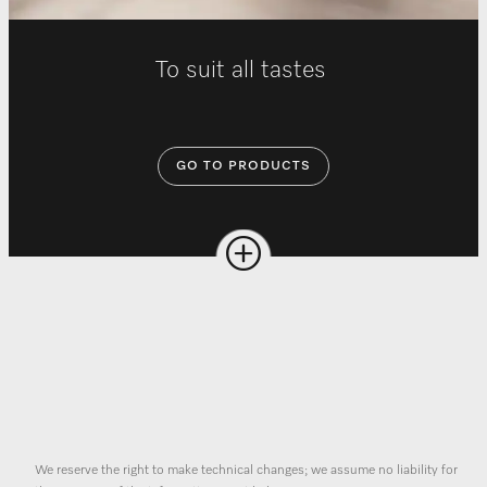
To suit all tastes
GO TO PRODUCTS
We reserve the right to make technical changes; we assume no liability for