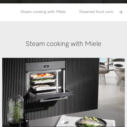
Steam cooking with Miele
Steamed food contains more
Steam cooking with Miele