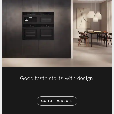
Good taste starts with design
GO TO PRODUCTS