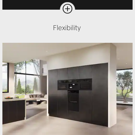
Flexibility