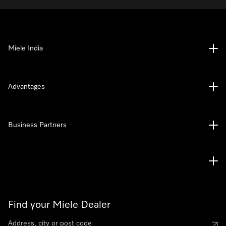
Miele India
Advantages
Business Partners
Find your Miele Dealer