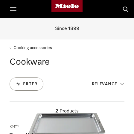
Miele's homepage
p to Content
Searc
Since 1899
Cooking accessories
Cookware
FILTER
RELEVANCE
2
Products
KMTY