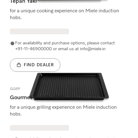
Tepan Yaki
for a unique cooking experience on Miele induction
hobs.
For availability and purchase options, please contact
+91-11-46900000 or email us at info@miele.in
FIND DEALER
GGRP
Gourmet griddle plate
for a unique grilling experience on Miele induction
hobs.