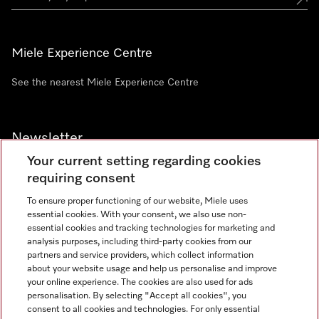
Miele Experience Centre
See the nearest Miele Experience Centre
Newsletter
Your current setting regarding cookies
requiring consent
To ensure proper functioning of our website, Miele uses
essential cookies. With your consent, we also use non-
Contact
+91 11 46900000
essential cookies and tracking technologies for marketing and
analysis purposes, including third-party cookies from our
partners and service providers, which collect information
about your website usage and help us personalise and improve
Miele on Instagram
Miele on Facebook
Miele on Youtube
your online experience. The cookies are also used for ads
personalisation. By selecting "Accept all cookies", you
consent to all cookies and technologies. For only essential