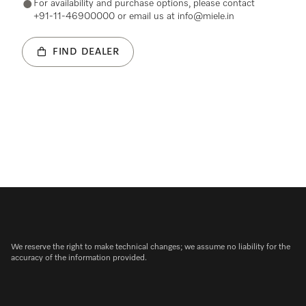
For availability and purchase options, please contact
+91-11-46900000 or email us at info@miele.in
FIND DEALER
We reserve the right to make technical changes; we assume no liability for the
accuracy of the information provided.