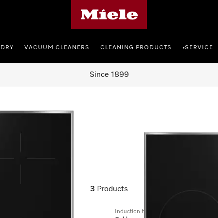
Miele's homepage
NDRY
VACUUM CLEANERS
CLEANING PRODUCTS
SERVICE
•
Since 1899
3
Products
Induction hob with onset controls