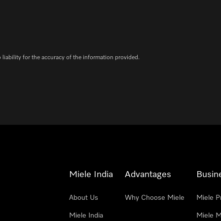
iability for the accuracy of the information provided.
Miele India
Advantages
Busin
About Us
Why Choose Miele
Miele P
Miele India
Miele M