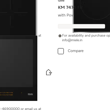
Gold
KM 7474 FR
evel price
with PowerFlex cooking area
-11-46900000 or email us at
For availability and purchase 
info@miele.in
Compare
maximum flexibility
-11-46900000 or email us at