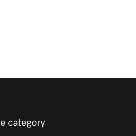
e category