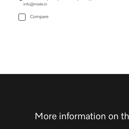
info@miele.in
Compare
More information on th