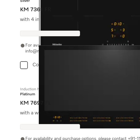
Silver
KM 7361 FR
with 4 individual cooking zones at an attractive entry-l
For availability and purchase options, please contact +91
info@miele.in
Compare
Induction hob with onset controls
Platinum
KM 7697 FL
with a width of 936 mm and full-surface induction for 
For availability and purchase options, please contact +91