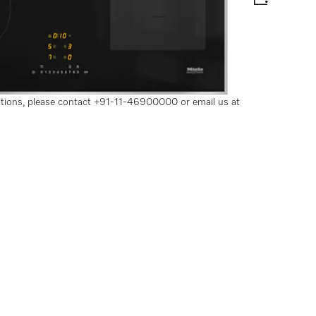
 for maximum power output
options, please contact +91-11-46900000 or email us at