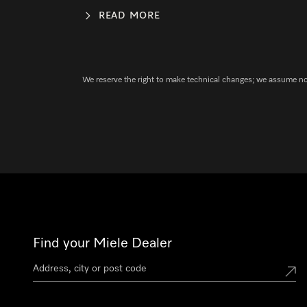
READ MORE
We reserve the right to make technical changes; we assume no l
Find your Miele Dealer