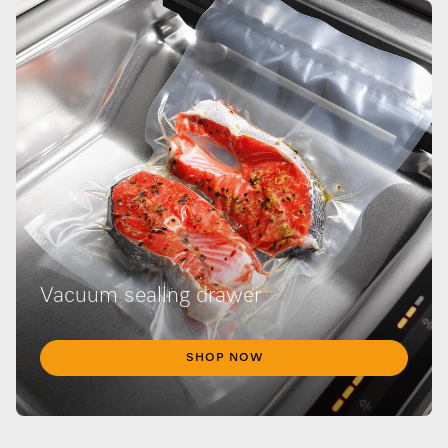
Vacuum sealing drawer
SHOP NOW