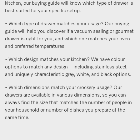
kitchen, our buying guide will know which type of drawer is
best suited for your specific setup.
• Which type of drawer matches your usage? Our buying
guide will help you discover if a vacuum sealing or gourmet
drawer is right for you, and which one matches your oven
and preferred temperatures.
• Which design matches your kitchen? We have colour
options to match any design – including stainless steel,
and uniquely characteristic grey, white, and black options.
• Which dimensions match your crockery usage? Our
drawers are available in various dimensions, so you can
always find the size that matches the number of people in
your household or number of dishes you prepare at the
same time.