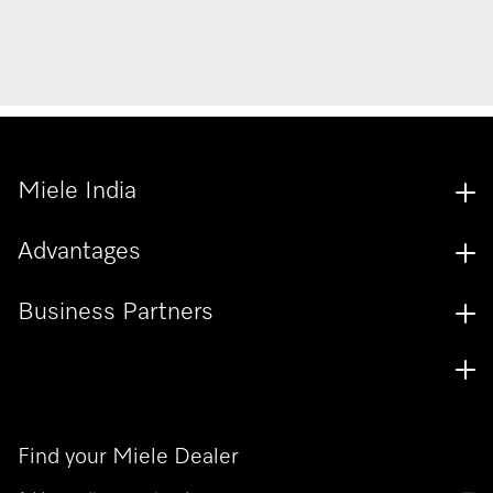
Miele India
Advantages
Business Partners
Find your Miele Dealer