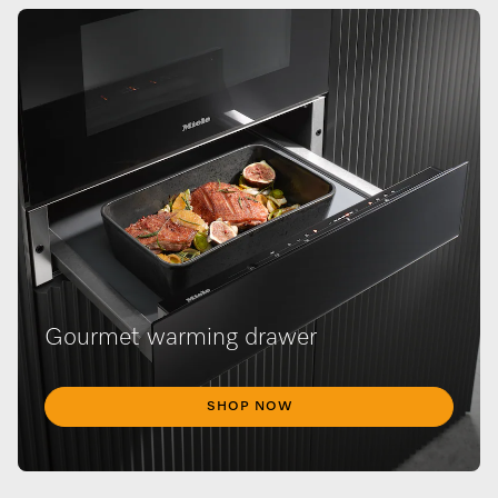
Gourmet warming drawer
SHOP NOW