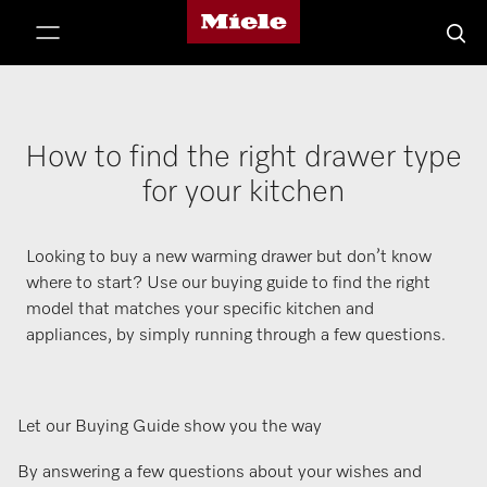
Miele's homepage
p to Content
Searc
How to find the right drawer type
for your kitchen
Looking to buy a new warming drawer but don’t know
where to start? Use our buying guide to find the right
model that matches your specific kitchen and
appliances, by simply running through a few questions.
Let our Buying Guide show you the way
By answering a few questions about your wishes and