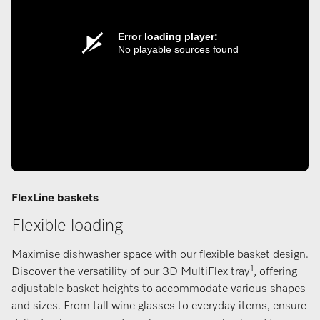
Error loading player:
No playable sources found
FlexLine baskets
Flexible loading
Maximise dishwasher space with our flexible basket design.
1
Discover the versatility of our 3D MultiFlex tray
, offering
adjustable basket heights to accommodate various shapes
and sizes. From tall wine glasses to everyday items, ensure