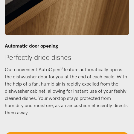
Automatic door opening
Perfectly dried dishes
3
Our convenient AutoOpen
feature automatically opens
the dishwasher door for you at the end of each cycle. With
the help of a fan, humid air is rapidly expelled from the
dishwasher cabinet: allowing for instant use of your feshly
cleaned dishes. Your worktop stays protected from
humidity and moisture, as an air cushion efficiently directs
them away.