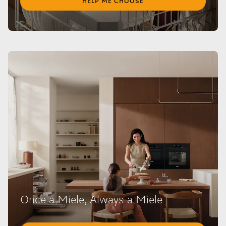
HELP ME CHOOSE
Once a Miele, Always a Miele