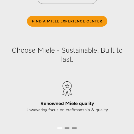
FIND A MIELE EXPERIENCE CENTER
Choose Miele - Sustainable. Built to
last.
Renowned Miele quality
Unwavering focus on craftmanship & quality.