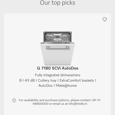
Our top picks
G 7180 SCVi AutoDos
Fully integrated dishwashers
B I 43 dB I Cutlery tray I ExtraComfort baskets I
AutoDos I Miele@home
For availability and purchase options, please contact +91-11-
46900000 or email us at info@miele.in