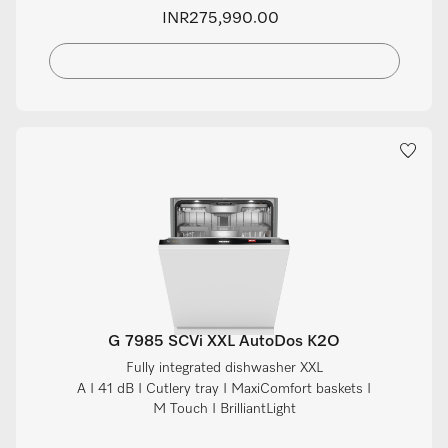
INR275,990.00
G 7985 SCVi XXL AutoDos K2O
Fully integrated dishwasher XXL
A I 41 dB I Cutlery tray I MaxiComfort baskets I
M Touch I BrilliantLight