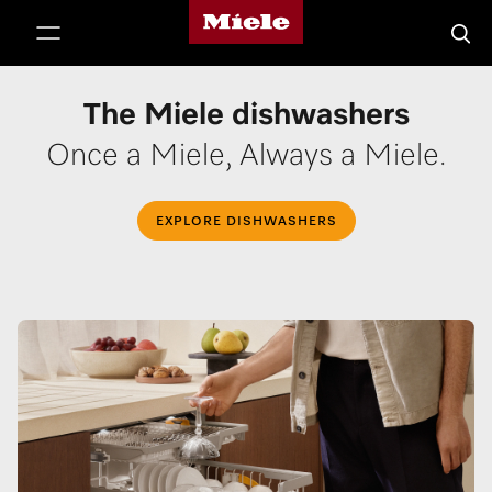
Miele's homepage
p to Content
Searc
The Miele dishwashers
Once a Miele, Always a Miele.
EXPLORE DISHWASHERS