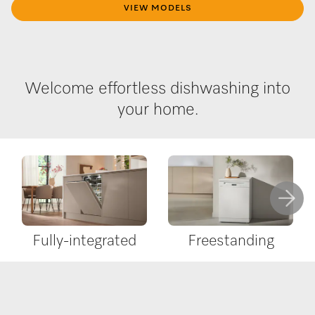
VIEW MODELS
Welcome effortless dishwashing into
your home.
Fully-integrated
Freestanding