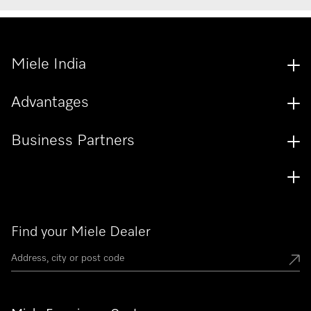
Miele India
Advantages
Business Partners
Find your Miele Dealer