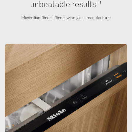
unbeatable results."
Maximilian Riedel, Riedel wine glass manufacturer