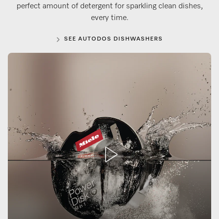
perfect amount of detergent for sparkling clean dishes,
every time.
SEE AUTODOS DISHWASHERS