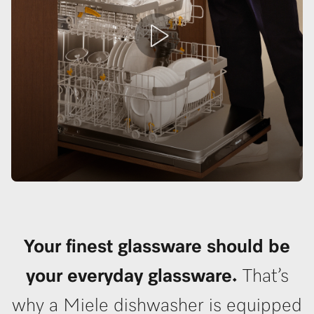
Your finest glassware should be
your everyday glassware.
That’s
why a Miele dishwasher is equipped