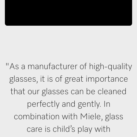
"As a manufacturer of high-quality
glasses, it is of great importance
that our glasses can be cleaned
perfectly and gently. In
combination with Miele, glass
care is child’s play with