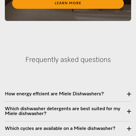
LEARN MORE
Frequently asked questions
How energy effcient are Miele Dishwashers?
Which dishwasher detergents are best suited for my
Miele dishwasher?
Which cycles are available on a Miele dishwasher?