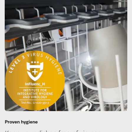
Proven hygiene