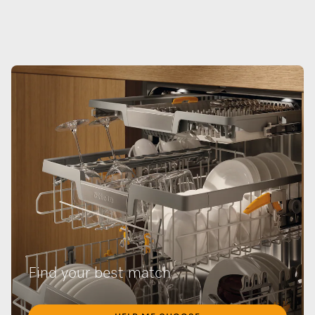
Find your best match