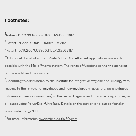
Footnotes:
1
Patent: DE102008062761B3, EP2433549B1
2
Patent: EP2850990B1, US9962062B2
3
Patent: DE102007008950B4, EP2120671B1
4
Additional digital offer from Miele & Cie. KG. All smart applications are made
possible with the Miele@home system. The range of functions can vary depending
on the model and the country.
5
According to certification by the Institute for Integrative Hygiene and Virology with
respect to the removal of enveloped and non-enveloped viruses (e.g. coronaviruses,
influenza viruses or noroviruses) in the tested Hygiene and Intensive programmes, in
all cases using PowerDisk/UltraTabs. Details on the test criteria can be found at
www.miele.com/g7000-c.
6
For more information:
www.miele.co.th/20years