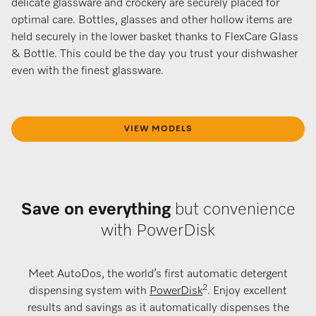
delicate glassware and crockery are securely placed for
optimal care. Bottles, glasses and other hollow items are
held securely in the lower basket thanks to FlexCare Glass
& Bottle. This could be the day you trust your dishwasher
even with the finest glassware.
VIEW MODELS
Save on everything
but convenience
with PowerDisk
Meet AutoDos, the world’s first automatic detergent
2
dispensing system with
PowerDisk
. Enjoy excellent
results and savings as it automatically dispenses the