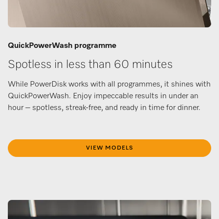
QuickPowerWash programme
Spotless in less than 60 minutes
While PowerDisk works with all programmes, it shines with
QuickPowerWash. Enjoy impeccable results in under an
hour – spotless, streak-free, and ready in time for dinner.
VIEW MODELS