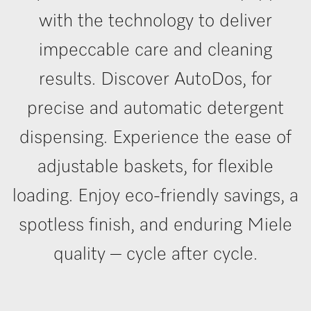
with the technology to deliver
impeccable care and cleaning
results. Discover AutoDos, for
precise and automatic detergent
dispensing. Experience the ease of
adjustable baskets, for flexible
loading. Enjoy eco-friendly savings, a
spotless finish, and enduring Miele
quality – cycle after cycle.