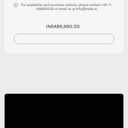
For availability and purchase options, please contact +91-11-
46900000 or email us at info@miele.in
INR489,990.00