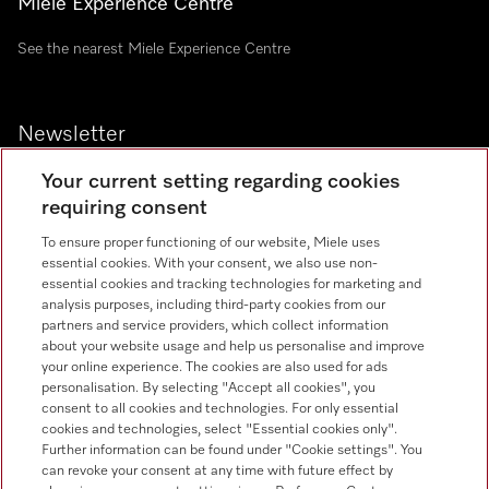
Miele Experience Centre
See the nearest Miele Experience Centre
Newsletter
Your current setting regarding cookies
requiring consent
To ensure proper functioning of our website, Miele uses
Contact
essential cookies. With your consent, we also use non-
+91 11 46900000
essential cookies and tracking technologies for marketing and
analysis purposes, including third-party cookies from our
partners and service providers, which collect information
Miele on Instagram
Miele on Facebook
Miele on Youtube
about your website usage and help us personalise and improve
your online experience. The cookies are also used for ads
personalisation. By selecting "Accept all cookies", you
consent to all cookies and technologies. For only essential
cookies and technologies, select "Essential cookies only".
Further information can be found under "Cookie settings". You
can revoke your consent at any time with future effect by
Legal Notice