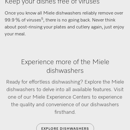
Keep your dishes free of viruses
Once you know all Miele dishwashers reliably remove over
5
99.9 % of viruses
, there is no going back. Never think
about post-rinsing your plates and cutlery again, just enjoy
your meal.
Experience more of the Miele
dishwashers
Ready for effortless dishwashing? Explore the Miele
dishwashers to delve into all available features. Visit
one of our Miele Experience Centers to experience
the quality and convenience of our dishwashers
firsthand.
EXPLORE DISHWASHERS