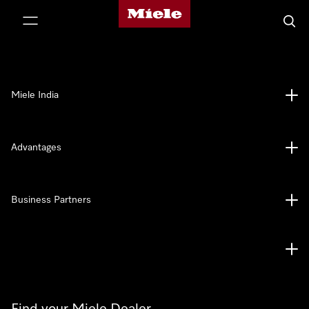
Miele's homepage
p to Content
Searc
Miele India
Advantages
Business Partners