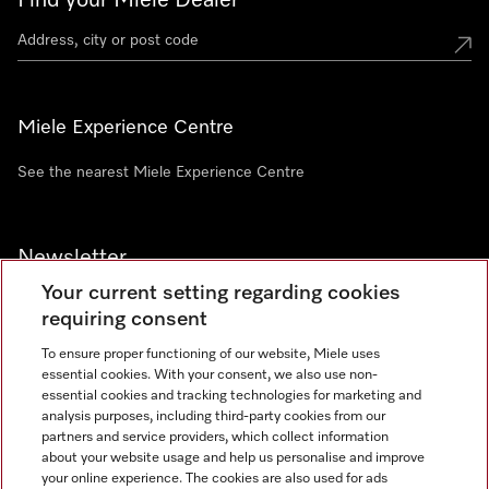
Find your Miele Dealer
Miele Experience Centre
See the nearest Miele Experience Centre
Newsletter
Your current setting regarding cookies
requiring consent
To ensure proper functioning of our website, Miele uses
essential cookies. With your consent, we also use non-
Contact
+91 11 46900000
essential cookies and tracking technologies for marketing and
analysis purposes, including third-party cookies from our
partners and service providers, which collect information
about your website usage and help us personalise and improve
Miele on Instagram
Miele on Facebook
Miele on Youtube
your online experience. The cookies are also used for ads