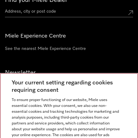
Find your Miele Dealer
Miele Experience Centre
See the nearest Miele Experience Centre
Newsletter
Your current setting regarding cookies
requiring consent
To ensure proper functioning of our website, Miele uses
essential cookies. With your consent, we also use non-
Contact
+91 11 46900000
essential cookies and tracking technologies for marketing and
analysis purposes, including third-party cookies from our
partners and service providers, which collect information
about your website usage and help us personalise and improve
Miele on Instagram
Miele on Facebook
Miele on Youtube
your online experience. The cookies are also used for ads