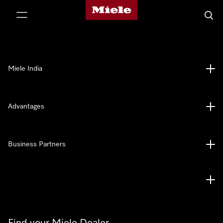
Miele's homepage
p to Content
Searc
Miele India
Advantages
Business Partners