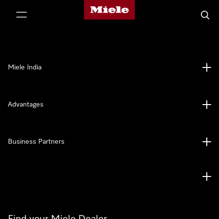
Miele's homepage
p to Content
Searc
Miele India
Advantages
Business Partners