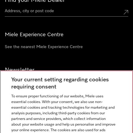
Find your Miele Dealer
Miele Experience Centre
See the nearest Miele Experience Centre
Newsletter
Your current setting regarding cookies
requiring consent
To ensure proper functioning of our website, Miele uses
essential cookies. With your consent, we also use non-
Contact
+91 11 46900000
essential cookies and tracking technologies for marketing and
analysis purposes, including third-party cookies from our
partners and service providers, which collect information
about your website usage and help us personalise and improve
Miele on Instagram
Miele on Facebook
Miele on Youtube
your online experience. The cookies are also used for ads