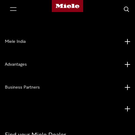
Miele's homepage
p to Content
Searc
Miele India
Advantages
Business Partners