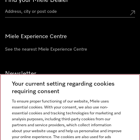
Find your Miele Dealer
Miele Experience Centre
See the nearest Miele Experience Centre
Newsletter
Your current setting regarding cookies
requiring consent
To ensure proper functioning of our website, Miele uses
essential cookies. With your consent, we also use non-
Contact
+91 11 46900000
essential cookies and tracking technologies for marketing and
analysis purposes, including third-party cookies from our
partners and service providers, which collect information
about your website usage and help us personalise and improve
Miele on Instagram
Miele on Facebook
Miele on Youtube
your online experience. The cookies are also used for ads