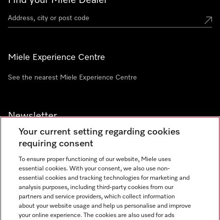
Find your Miele Dealer
Miele Experience Centre
See the nearest Miele Experience Centre
Newsletter
Your current setting regarding cookies
requiring consent
To ensure proper functioning of our website, Miele uses
essential cookies. With your consent, we also use non-
Contact
+91 11 46900000
essential cookies and tracking technologies for marketing and
analysis purposes, including third-party cookies from our
partners and service providers, which collect information
about your website usage and help us personalise and improve
Miele on Instagram
Miele on Facebook
Miele on Youtube
your online experience. The cookies are also used for ads