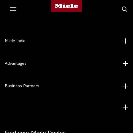
Miele's homepage
p to Content
Searc
Miele India
Advantages
Business Partners