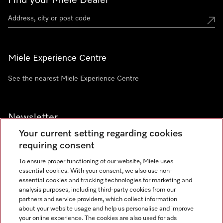
Find your Miele Dealer
Miele Experience Centre
See the nearest Miele Experience Centre
Newsletter
Your current setting regarding cookies
requiring consent
To ensure proper functioning of our website, Miele uses
essential cookies. With your consent, we also use non-
Contact
+91 11 46900000
essential cookies and tracking technologies for marketing and
analysis purposes, including third-party cookies from our
partners and service providers, which collect information
about your website usage and help us personalise and improve
Miele on Instagram
Miele on Facebook
Miele on Youtube
your online experience. The cookies are also used for ads