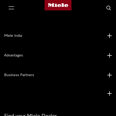
Miele's homepage
p to Content
Searc
Miele India
Advantages
Business Partners