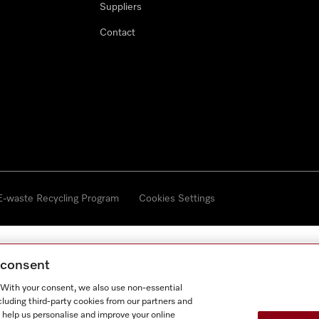
Suppliers
Contact
 E-waste Recycling Program
Cookies Settings
g consent
. With your consent, we also use non-essential
cluding third-party cookies from our partners and
 help us personalise and improve your online