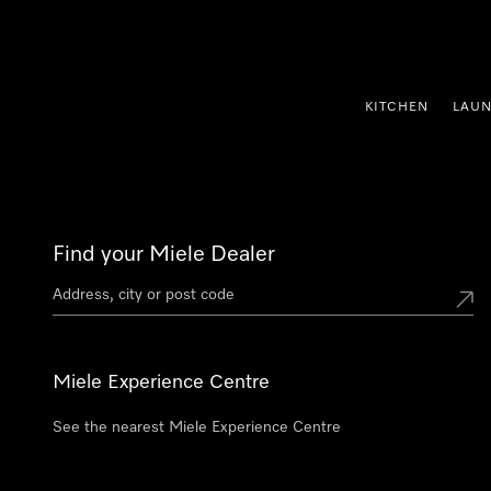
p to Content
KITCHEN
LAU
Find your Miele Dealer
Miele Experience Centre
See the nearest Miele Experience Centre