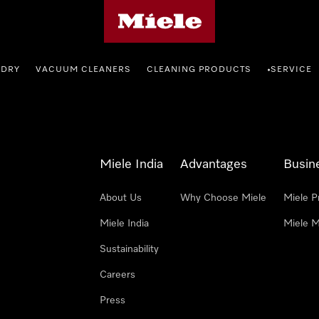
Miele's homepage
NDRY
VACUUM CLEANERS
CLEANING PRODUCTS
SERVICE
•
Miele India
Advantages
Busin
About Us
Why Choose Miele
Miele P
Miele India
Miele M
Sustainability
Careers
Press