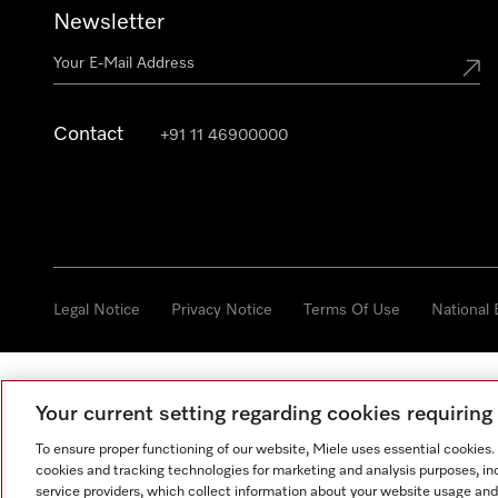
Newsletter
Contact
+91 11 46900000
Legal Notice
Privacy Notice
Terms Of Use
National
Your current setting regarding cookies requirin
To ensure proper functioning of our website, Miele uses essential cookies
cookies and tracking technologies for marketing and analysis purposes, in
service providers, which collect information about your website usage and