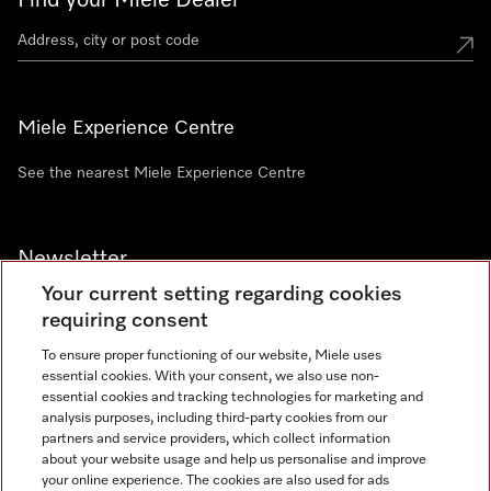
Find your Miele Dealer
Miele Experience Centre
See the nearest Miele Experience Centre
Newsletter
Your current setting regarding cookies
requiring consent
To ensure proper functioning of our website, Miele uses
essential cookies. With your consent, we also use non-
Contact
+91 11 46900000
essential cookies and tracking technologies for marketing and
analysis purposes, including third-party cookies from our
partners and service providers, which collect information
about your website usage and help us personalise and improve
Miele on Instagram
Miele on Facebook
Miele on Youtube
your online experience. The cookies are also used for ads