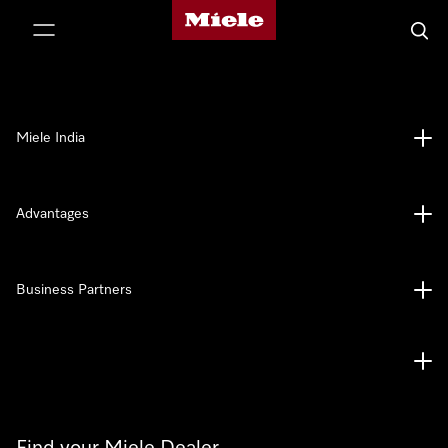
Miele's homepage
p to Content
Searc
Miele India
Advantages
Business Partners