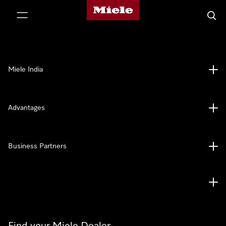
Miele's homepage
p to Content
Searc
Miele India
Advantages
Business Partners