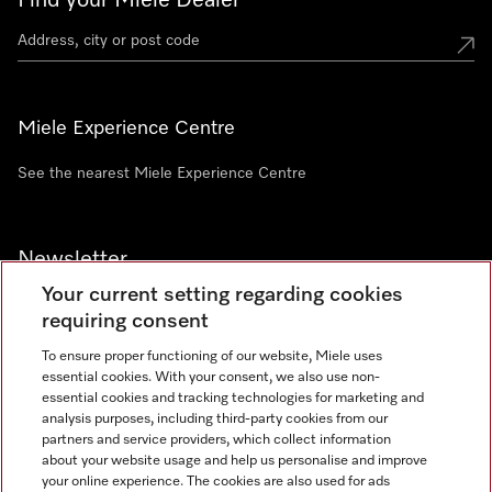
Find your Miele Dealer
Miele Experience Centre
See the nearest Miele Experience Centre
Newsletter
Your current setting regarding cookies
requiring consent
To ensure proper functioning of our website, Miele uses
essential cookies. With your consent, we also use non-
Contact
+91 11 46900000
essential cookies and tracking technologies for marketing and
analysis purposes, including third-party cookies from our
partners and service providers, which collect information
about your website usage and help us personalise and improve
Miele on Instagram
Miele on Facebook
Miele on Youtube
your online experience. The cookies are also used for ads