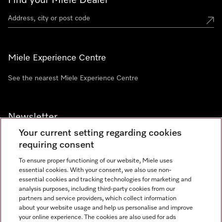
Find your Miele Dealer
Miele Experience Centre
See the nearest Miele Experience Centre
Newsletter
Your current setting regarding cookies
requiring consent
To ensure proper functioning of our website, Miele uses
essential cookies. With your consent, we also use non-
Contact
+91 11 46900000
essential cookies and tracking technologies for marketing and
analysis purposes, including third-party cookies from our
partners and service providers, which collect information
about your website usage and help us personalise and improve
Miele on Instagram
Miele on Facebook
Miele on Youtube
your online experience. The cookies are also used for ads