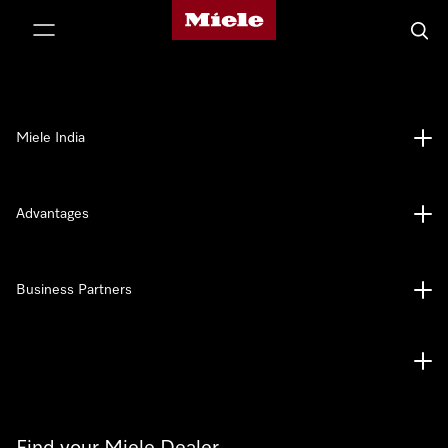
Miele's homepage
p to Content
Searc
Miele India
Advantages
Business Partners