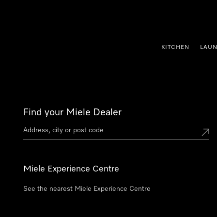
p to Content
KITCHEN
LAU
Find your Miele Dealer
Miele Experience Centre
See the nearest Miele Experience Centre