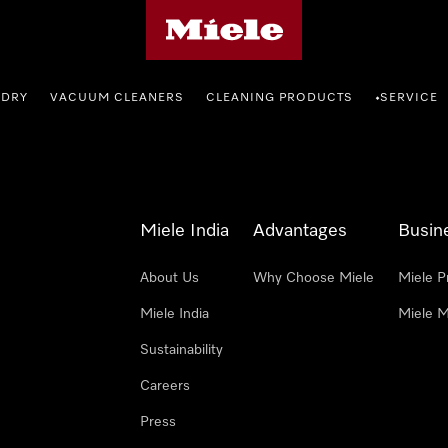
Miele's homepage
NDRY
VACUUM CLEANERS
CLEANING PRODUCTS
SERVICE
•
Miele India
Advantages
Busin
About Us
Why Choose Miele
Miele P
Miele India
Miele M
Sustainability
Careers
Press