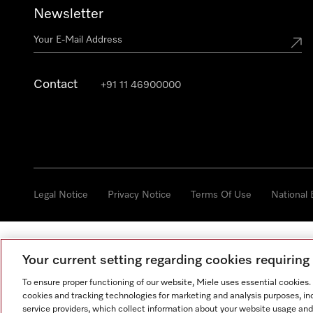
Newsletter
Contact
+91 11 46900000
Legal Notice
Privacy Notice
Terms Of Use
National
Your current setting regarding cookies requirin
To ensure proper functioning of our website, Miele uses essential cookies
cookies and tracking technologies for marketing and analysis purposes, in
service providers, which collect information about your website usage and