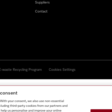
Suppliers
Contact
 E-waste Recycling Program
Cookies Settings
g consent
. With your consent, we also use non-essential
cluding third-party cookies from our partners and
 help us personalise and improve your online