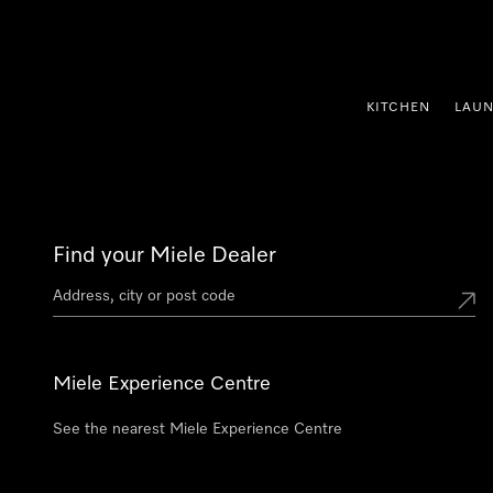
p to Content
KITCHEN
LAU
Find your Miele Dealer
Miele Experience Centre
See the nearest Miele Experience Centre