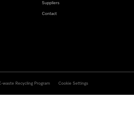
Suppliers
Contact
 E-waste Recycling Program
Cookie Settings