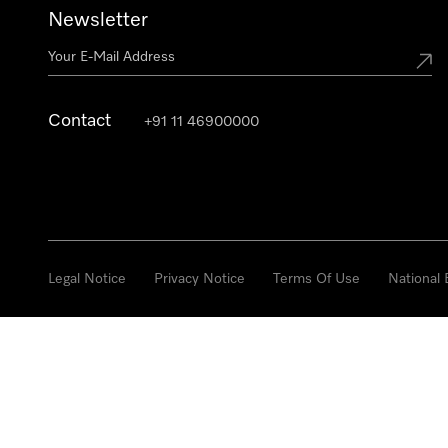
Newsletter
Contact
+91 11 46900000
Legal Notice
Privacy Notice
Terms Of Use
National