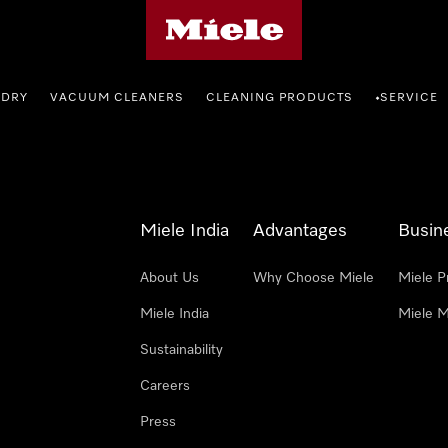
Miele's homepage
NDRY
VACUUM CLEANERS
CLEANING PRODUCTS
SERVICE
•
Miele India
Advantages
Busin
About Us
Why Choose Miele
Miele P
Miele India
Miele M
Sustainability
Careers
Press