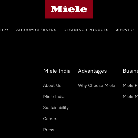
Miele's homepage
NDRY
VACUUM CLEANERS
CLEANING PRODUCTS
SERVICE
•
Miele India
Advantages
Busin
About Us
Why Choose Miele
Miele P
Miele India
Miele M
Sustainability
Careers
Press