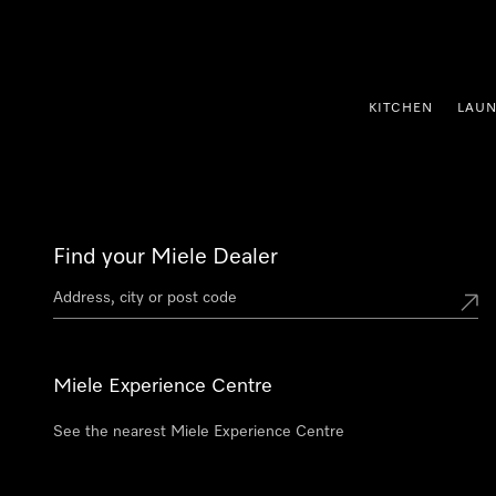
p to Content
KITCHEN
LAU
Find your Miele Dealer
Miele Experience Centre
See the nearest Miele Experience Centre