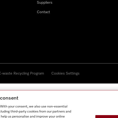
Suppliers
Contact
 E-waste Recycling Program
Cookies Settings
g consent
. With your consent, we also use non-essential
cluding third-party cookies from our partners and
 help us personalise and improve your online