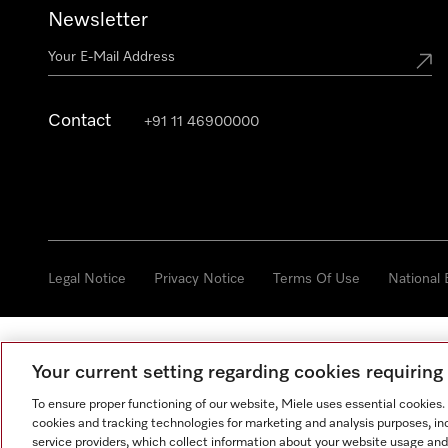
Newsletter
Contact
+91 11 46900000
Legal Notice
Privacy Notice
Terms Of Use
National
Your current setting regarding cookies requirin
To ensure proper functioning of our website, Miele uses essential cookies
cookies and tracking technologies for marketing and analysis purposes, in
service providers, which collect information about your website usage and