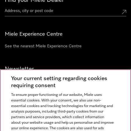
Find your Miele Dealer
Miele Experience Centre
See the nearest Miele Experience Centre
Newsletter
Your current setting regarding cookies
requiring consent
To ensure proper functioning of our website, Miele uses
essential cookies. With your consent, we also use non-
Contact
+91 11 46900000
essential cookies and tracking technologies for marketing and
analysis purposes, including third-party cookies from our
partners and service providers, which collect information
about your website usage and help us personalise and improve
Miele on Instagram
Miele on Facebook
Miele on Youtube
your online experience. The cookies are also used for ads