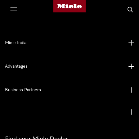
Miele's homepage
p to Content
Searc
Miele India
Advantages
Business Partners