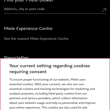
Find your Miele Dealer
Miele Experience Centre
See the nearest Miele Experience Centre
Newsletter
Your current setting regarding cookies
requiring consent
To ensure proper functioning of our website, Miele uses
essential cookies. With your consent, we also use non-
Contact
+91 11 46900000
essential cookies and tracking technologies for marketing and
analysis purposes, including third-party cookies from our
partners and service providers, which collect information
about your website usage and help us personalise and improve
Miele on Instagram
Miele on Facebook
Miele on Youtube
your online experience. The cookies are also used for ads