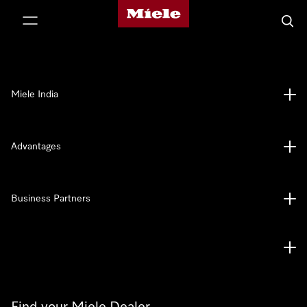
Miele's homepage
p to Content
Searc
Miele India
Advantages
Business Partners