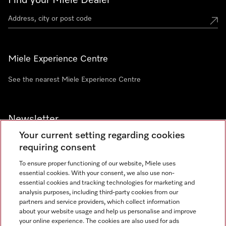
Find your Miele Dealer
Miele Experience Centre
See the nearest Miele Experience Centre
Newsletter
Your current setting regarding cookies
requiring consent
To ensure proper functioning of our website, Miele uses
essential cookies. With your consent, we also use non-
Contact
+91 11 46900000
essential cookies and tracking technologies for marketing and
analysis purposes, including third-party cookies from our
partners and service providers, which collect information
about your website usage and help us personalise and improve
Miele on Instagram
Miele on Facebook
Miele on Youtube
your online experience. The cookies are also used for ads