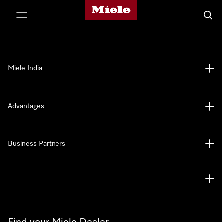
Miele's homepage
p to Content
Searc
Miele India
Advantages
Business Partners