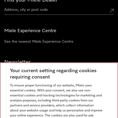
Find your Miele Dealer
Miele Experience Centre
See the nearest Miele Experience Centre
Newsletter
Your current setting regarding cookies
requiring consent
To ensure proper functioning of our website, Miele uses
essential cookies. With your consent, we also use non-
Contact
+91 11 46900000
essential cookies and tracking technologies for marketing and
analysis purposes, including third-party cookies from our
partners and service providers, which collect information
about your website usage and help us personalise and improve
Miele on Instagram
Miele on Facebook
Miele on Youtube
your online experience. The cookies are also used for ads