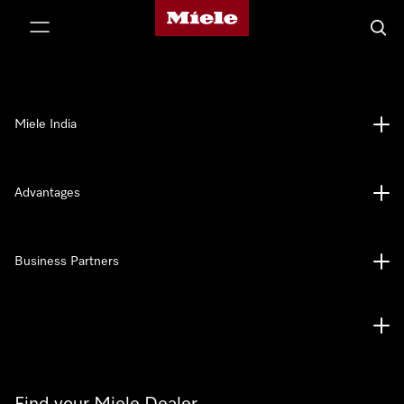
Miele's homepage
p to Content
Searc
Miele India
Advantages
Business Partners