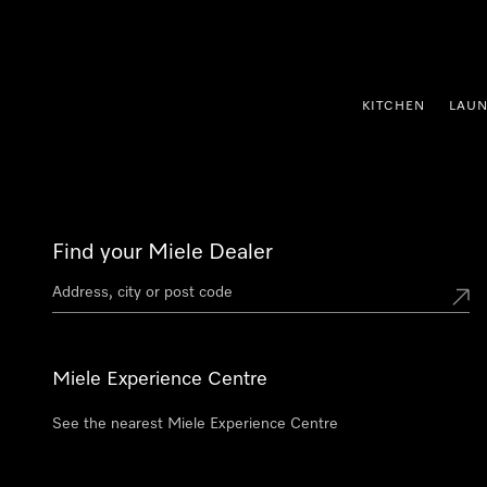
p to Content
KITCHEN
LAU
Find your Miele Dealer
Miele Experience Centre
See the nearest Miele Experience Centre