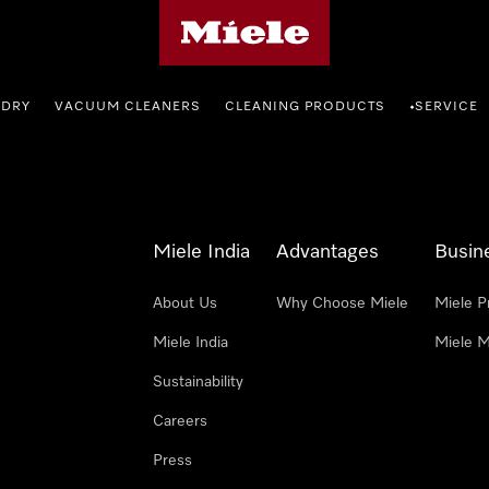
Miele's homepage
NDRY
VACUUM CLEANERS
CLEANING PRODUCTS
SERVICE
•
Miele India
Advantages
Busin
About Us
Why Choose Miele
Miele P
Miele India
Miele M
Sustainability
Careers
Press