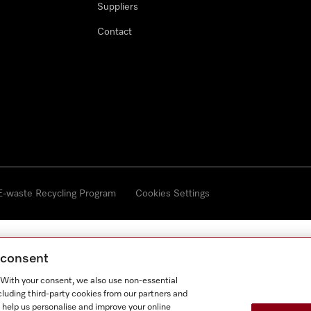
Suppliers
Contact
 E-waste Recycling Program
Cookies Settings
g consent
. With your consent, we also use non-essential
cluding third-party cookies from our partners and
 help us personalise and improve your online