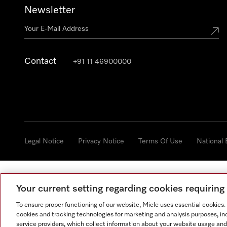
Newsletter
Contact
+91 11 46900000
Legal Notice
Privacy Notice
Terms Of Use
National
Your current setting regarding cookies requirin
To ensure proper functioning of our website, Miele uses essential cookies
cookies and tracking technologies for marketing and analysis purposes, in
service providers, which collect information about your website usage and