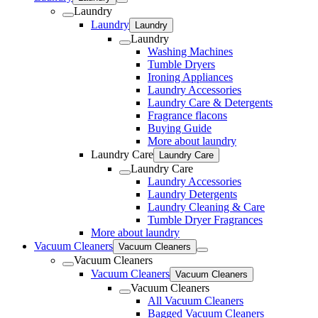
Laundry
Laundry
Laundry
Laundry
Washing Machines
Tumble Dryers
Ironing Appliances
Laundry Accessories
Laundry Care & Detergents
Fragrance flacons
Buying Guide
More about laundry
Laundry Care
Laundry Care
Laundry Care
Laundry Accessories
Laundry Detergents
Laundry Cleaning & Care
Tumble Dryer Fragrances
More about laundry
Vacuum Cleaners
Vacuum Cleaners
Vacuum Cleaners
Vacuum Cleaners
Vacuum Cleaners
Vacuum Cleaners
All Vacuum Cleaners
Bagged Vacuum Cleaners