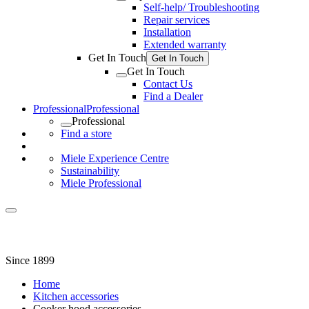
Self-help/ Troubleshooting
Repair services
Installation
Extended warranty
Get In Touch
Get In Touch
Get In Touch
Contact Us
Find a Dealer
Professional
Professional
Professional
Find a store
Miele Experience Centre
Sustainability
Miele Professional
Since 1899
Home
Kitchen accessories
Cooker hood accessories