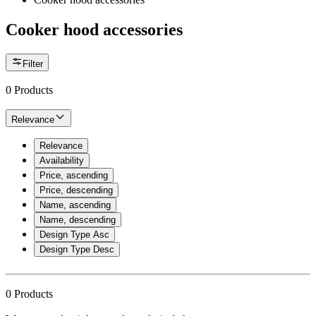
Cooker hood accessories
Filter
0
Products
Relevance
Relevance
Availability
Price, ascending
Price, descending
Name, ascending
Name, descending
Design Type Asc
Design Type Desc
0
Products