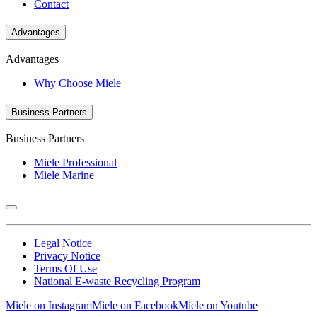
Contact
Advantages
Advantages
Why Choose Miele
Business Partners
Business Partners
Miele Professional
Miele Marine
Legal Notice
Privacy Notice
Terms Of Use
National E-waste Recycling Program
Miele on Instagram
Miele on Facebook
Miele on Youtube