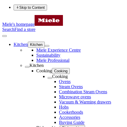
Skip to Content
Miele's homepage
Search
Find a store
Kitchen
Kitchen
Miele Experience Centre
Sustainability
Miele Professional
Kitchen
Cooking
Cooking
Cooking
Ovens
Steam Ovens
Combination Steam Ovens
Microwave ovens
Vacuum & Warming drawers
Hobs
Cookerhoods
Accessories
Buying Guide