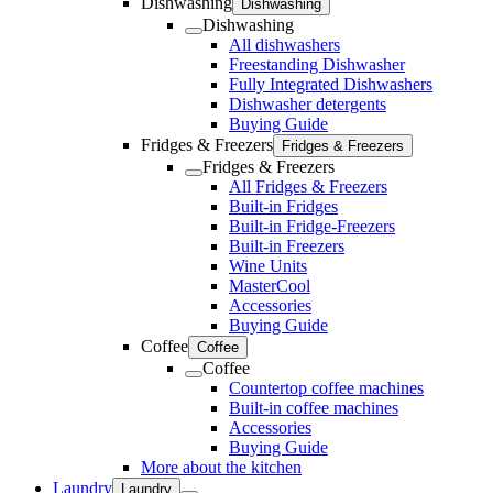
Dishwashing
Dishwashing
Dishwashing
All dishwashers
Freestanding Dishwasher
Fully Integrated Dishwashers
Dishwasher detergents
Buying Guide
Fridges & Freezers
Fridges & Freezers
Fridges & Freezers
All Fridges & Freezers
Built-in Fridges
Built-in Fridge-Freezers
Built-in Freezers
Wine Units
MasterCool
Accessories
Buying Guide
Coffee
Coffee
Coffee
Countertop coffee machines
Built-in coffee machines
Accessories
Buying Guide
More about the kitchen
Laundry
Laundry