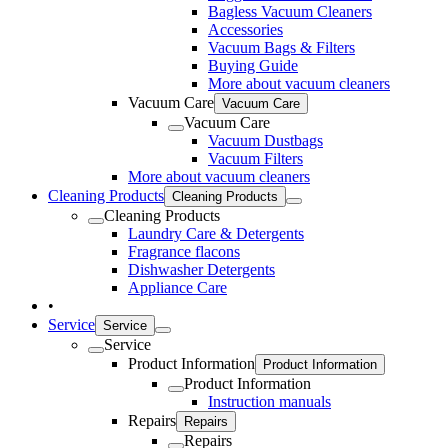
Bagless Vacuum Cleaners
Accessories
Vacuum Bags & Filters
Buying Guide
More about vacuum cleaners
Vacuum Care
Vacuum Care
Vacuum Care
Vacuum Dustbags
Vacuum Filters
More about vacuum cleaners
Cleaning Products
Cleaning Products
Cleaning Products
Laundry Care & Detergents
Fragrance flacons
Dishwasher Detergents
Appliance Care
•
Service
Service
Service
Product Information
Product Information
Product Information
Instruction manuals
Repairs
Repairs
Repairs