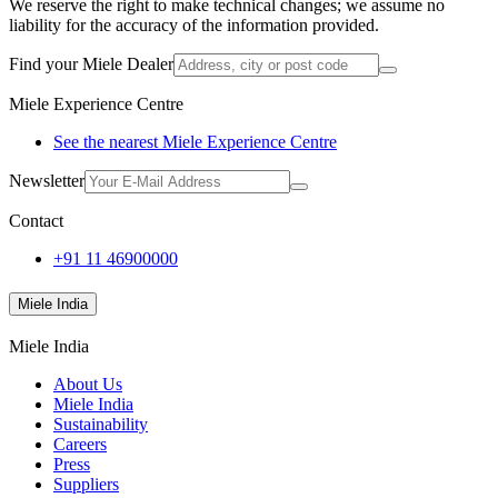
We reserve the right to make technical changes; we assume no
liability for the accuracy of the information provided.
Find your Miele Dealer
Miele Experience Centre
See the nearest Miele Experience Centre
Newsletter
Contact
+91 11 46900000
Miele India
Miele India
About Us
Miele India
Sustainability
Careers
Press
Suppliers