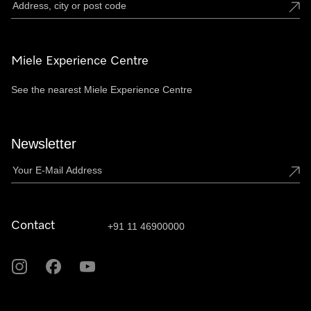
Miele Experience Centre
See the nearest Miele Experience Centre
Newsletter
Contact
+91 11 46900000
Miele
Miele
Miele
on
on
on
Instagram
Facebook
Youtube