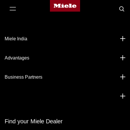
Miele's
p to Content
Searc
homepage
Miele India
Advantages
Business Partners
Find your Miele Dealer