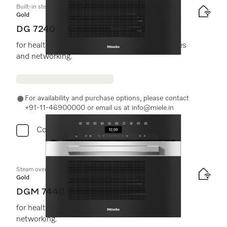
Built-in steam oven
Gold
DG 7240
for healthy cooking with automatic programmes
and networking.
For availability and purchase options, please contact
+91-11-46900000 or email us at info@miele.in
Compare
Steam oven with microwave
Gold
DGM 7440
for healthy cooking and rapid heating-up with
networking.