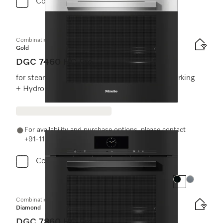
Compare
Combination steam oven
Gold
DGC 7460 HC Pro
for steam cooking, baking, roasting with networking
+ HydroClean.
For availability and purchase options, please contact
+91-11-46900000 or email us at info@miele.in
Compare
Colour:
Colour:
Combination steam oven
Diamond
DGC 7860 HC Pro