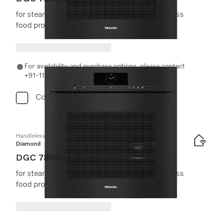
for steam cooking, baking, roasting with wireless
food probe + HydroClean.
For availability and purchase options, please contact
+91-11-46900000 or email us at info@miele.in
Compare
Handleless combination steam oven
Diamond
DGC 7860 HCX Pro
for steam cooking, baking, roasting with wireless
food probe + HydroClean.