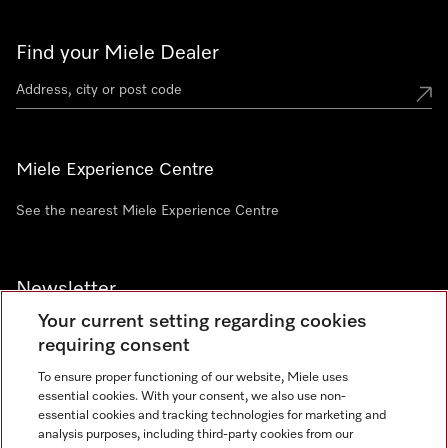
Find your Miele Dealer
Miele Experience Centre
See the nearest Miele Experience Centre
Newsletter
Your current setting regarding cookies
requiring consent
To ensure proper functioning of our website, Miele uses
essential cookies. With your consent, we also use non-
Contact
+91 11 46900000
essential cookies and tracking technologies for marketing and
analysis purposes, including third-party cookies from our