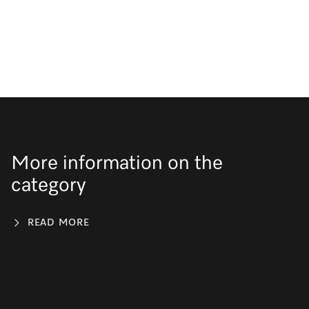
More information on the
category
READ MORE