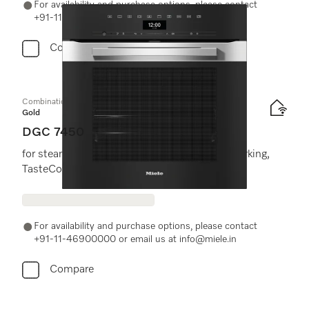
For availability and purchase options, please contact
+91-11-46900000 or email us at info@miele.in
Compare
Combination steam oven
Gold
DGC 7450
for steam cooking, baking roasting with networking,
TasteControl, LED lighting.
For availability and purchase options, please contact
+91-11-46900000 or email us at info@miele.in
Compare