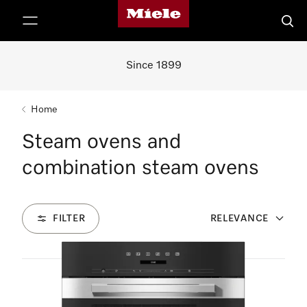
Miele's homepage
p to Content
Searc
Since 1899
Home
Steam ovens and
combination steam ovens
FILTER
RELEVANCE
7
Products