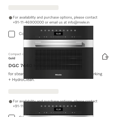
For availability and purchase options, please contact
+91-11-46900000 or email us at info@miele.in
Compare
Compact combination steam oven
Gold
DGC 7440 HC Pro
for steam cooking, baking, roasting with networking
+ HydroClean.
For availability and purchase options, please contact
+91-11-46900000 or email us at info@miele.in