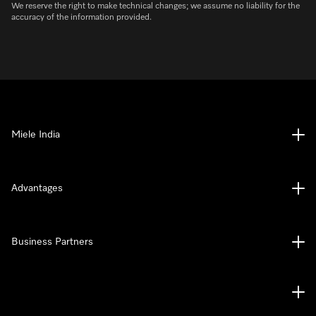
We reserve the right to make technical changes; we assume no liability for the
accuracy of the information provided.
Miele India
Advantages
Business Partners