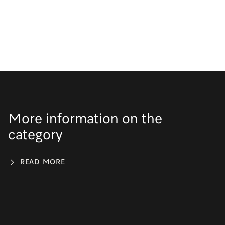
More information on the
category
READ MORE