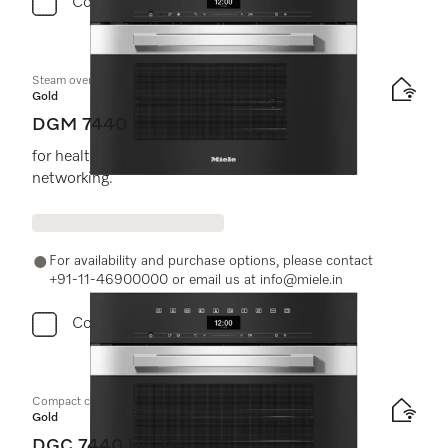
Compare
Steam oven with microwave
Gold
DGM 7440
for healthy cooking and rapid heating-up with
networking.
For availability and purchase options, please contact
+91-11-46900000 or email us at info@miele.in
Compare
Compact combination steam oven
Gold
DGC 7440 HC Pro