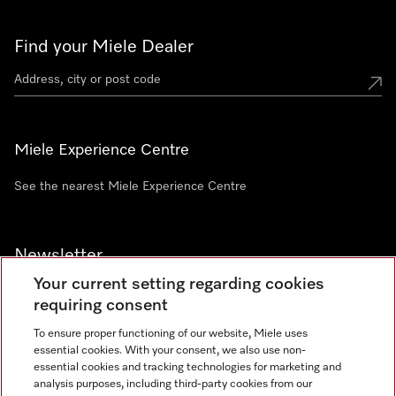
Find your Miele Dealer
Miele Experience Centre
See the nearest Miele Experience Centre
Newsletter
Your current setting regarding cookies
requiring consent
To ensure proper functioning of our website, Miele uses
essential cookies. With your consent, we also use non-
Contact
+91 11 46900000
essential cookies and tracking technologies for marketing and
analysis purposes, including third-party cookies from our