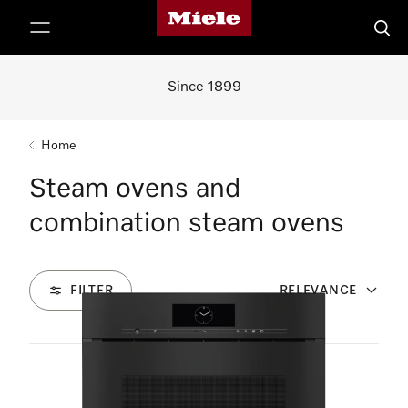
Miele's homepage
p to Content
Searc
Since 1899
Home
Steam ovens and
combination steam ovens
FILTER
RELEVANCE
7
Products