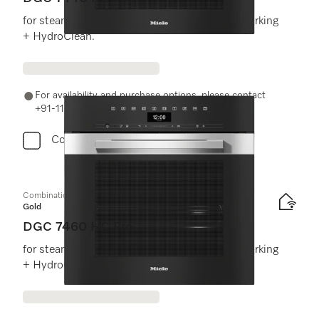
for steam cooking, baking, roasting with networking
+ HydroClean.
For availability and purchase options, please contact
+91-11-46900000 or email us at info@miele.in
Compare
Combination steam oven
Gold
DGC 7460 HC Pro
for steam cooking, baking, roasting with networking
+ HydroClean.