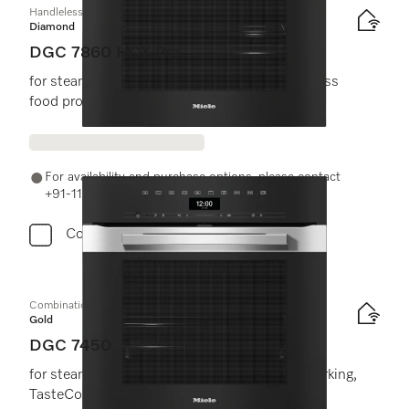
Handleless combination steam oven
Diamond
DGC 7860 HCX Pro
for steam cooking, baking, roasting with wireless
food probe + HydroClean.
For availability and purchase options, please contact
+91-11-46900000 or email us at info@miele.in
Compare
Combination steam oven
Gold
DGC 7450
for steam cooking, baking roasting with networking,
TasteControl, LED lighting.