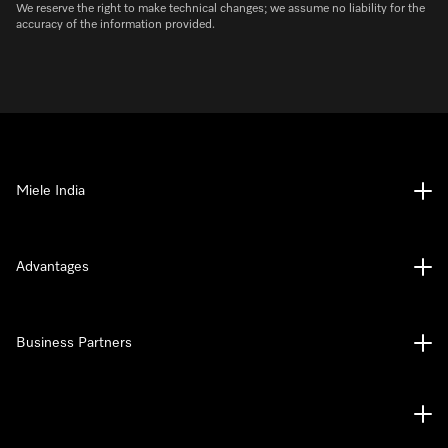
We reserve the right to make technical changes; we assume no liability for the
accuracy of the information provided.
Miele India
Advantages
Business Partners