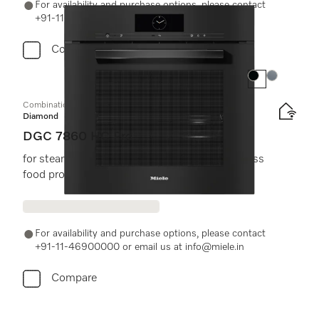
For availability and purchase options, please contact
+91-11-46900000 or email us at info@miele.in
Compare
Colour:
Colour:
Combination steam oven
Diamond
DGC 7860 HC Pro
for steam cooking, baking, roasting with wireless
food probe + HydroClean.
For availability and purchase options, please contact
+91-11-46900000 or email us at info@miele.in
Compare