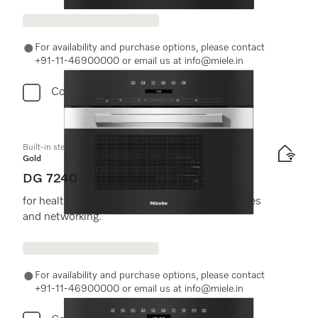
For availability and purchase options, please contact
+91-11-46900000 or email us at info@miele.in
Compare
Built-in steam oven
Gold
DG 7240
for healthy cooking with automatic programmes
and networking.
For availability and purchase options, please contact
+91-11-46900000 or email us at info@miele.in