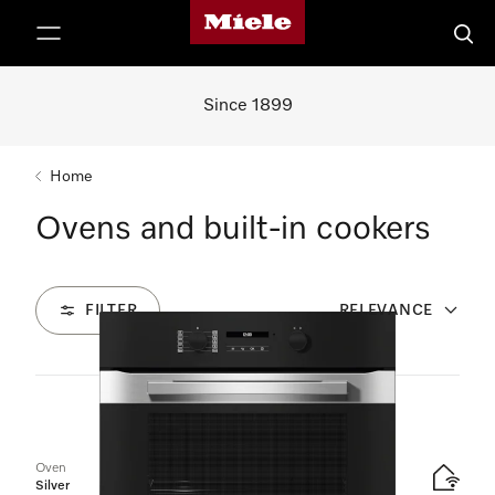
Miele's homepage
p to Content
Searc
Since 1899
Home
Ovens and built-in cookers
FILTER
RELEVANCE
9
Products
Oven
Silver