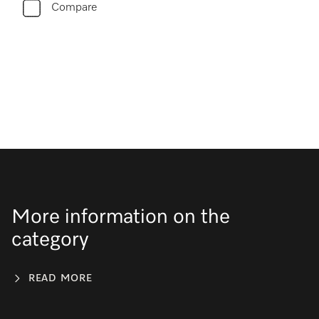
Compare
More information on the
category
READ MORE