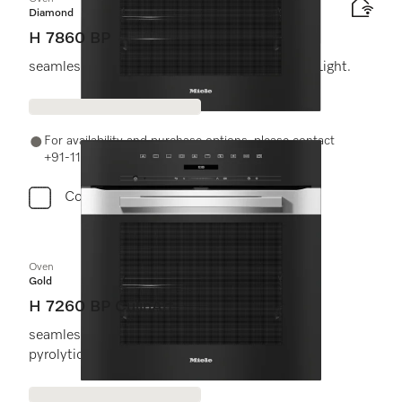
Diamond
H 7860 BP
seamless design with food probe and BrilliantLight.
For availability and purchase options, please contact
+91-11-46900000 or email us at info@miele.in
Compare
Oven
Gold
H 7260 BP CulinArt
seamless design with clear text display and
pyrolytic cleaning.