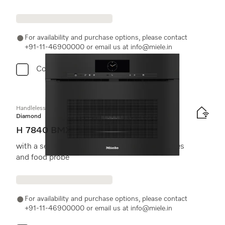
For availability and purchase options, please contact
+91-11-46900000 or email us at info@miele.in
Compare
Handleless microwave combination oven
Diamond
H 7840 BMX
with a seamless design, automatic programmes
and food probe
For availability and purchase options, please contact
+91-11-46900000 or email us at info@miele.in