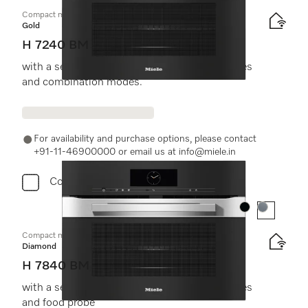
Compact microwave combination oven
Gold
H 7240 BM
with a seamless design, automatic programmes
and combination modes.
For availability and purchase options, please contact
+91-11-46900000 or email us at info@miele.in
Compare
Colour:
Colour:
Compact microwave combination oven
Diamond
H 7840 BM
with a seamless design, automatic programmes
and food probe