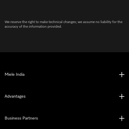
We reserve the right to make technical changes; we assume no liability for the
accuracy of the information provided.
Miele India
Advantages
Business Partners