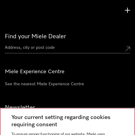
Find your Miele Dealer
Miele Experience Centre
See the nearest Miele Experience Centre
Newsletter
Your current setting regarding cookies
requiring consent
To ensure proper functioning of our website, Miele uses