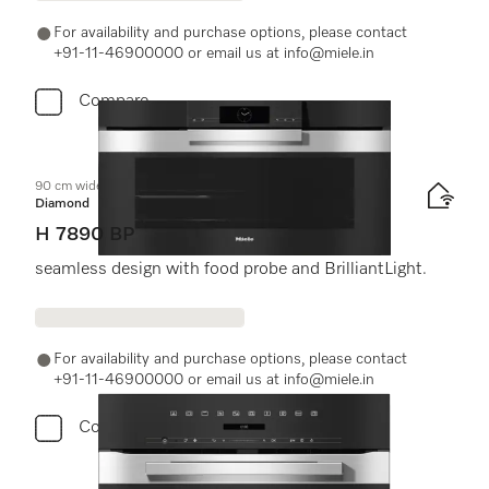
For availability and purchase options, please contact
+91-11-46900000 or email us at info@miele.in
Compare
90 cm wide oven
Diamond
H 7890 BP
seamless design with food probe and BrilliantLight.
For availability and purchase options, please contact
+91-11-46900000 or email us at info@miele.in
Compare