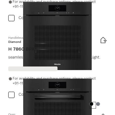
For availability and purchase options, please contact
+91-11-46900000 or email us at info@miele.in
Compare
Handleless oven
Diamond
H 7860 BPX
seamless design with food probe and BrilliantLight.
For availability and purchase options, please contact
+91-11-46900000 or email us at info@miele.in
Compare
Colour:
Colour:
Oven