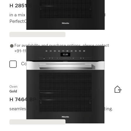
H 2851 B
in a mix and match design with networking and
PerfectClean.
For availability and purchase options, please contact
+91-11-46900000 or email us at info@miele.in
Compare
Oven
Gold
H 7464 BP
seamless design with food probe and LED lighting.