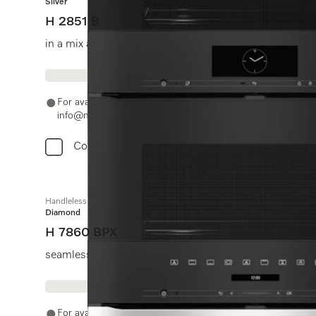
Silver
H 2851 B
in a mix and match design with networking and Perfect
For availability and purchase options, please contact +91
info@miele.in
Compare
Handleless oven
Diamond
H 7860 BPX
seamless design with food probe and BrilliantLight.
For availability and purchase options, please contact +91