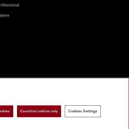
rofessional
arine
ookies
Essential cookies only
Cookies Settings