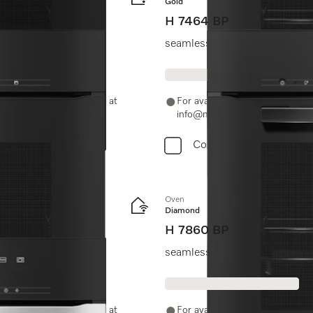
Gold
H 7464 BP
Clean.
seamless design with food pro
-11-46900000 or email us at
For availability and purchase 
info@miele.in
Compare
Oven
Diamond
H 7860 BP
seamless design with food prob
-11-46900000 or email us at
For availability and purchase 