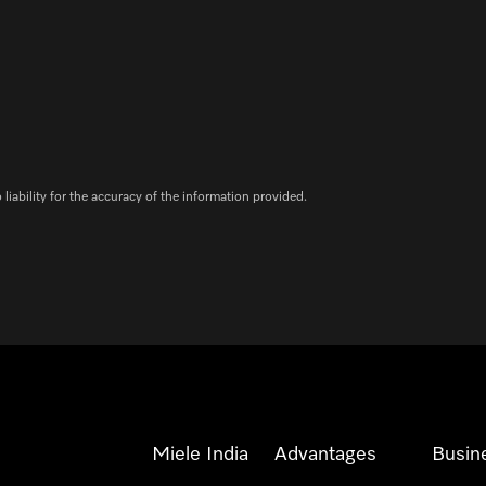
iability for the accuracy of the information provided.
Miele India
Advantages
Busin