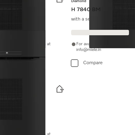
Diamond
H 7840 BM
ombination modes.
with a seamless design, auto
-11-46900000 or email us at
For availability and purchase 
info@miele.in
Compare
ood probe
-11-46900000 or email us at