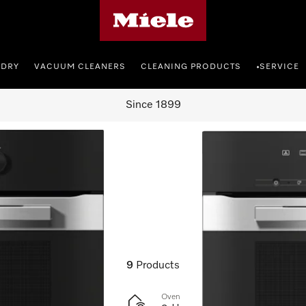
Miele's homepage
NDRY
VACUUM CLEANERS
CLEANING PRODUCTS
SERVICE
•
Since 1899
cookers
9
Products
Oven