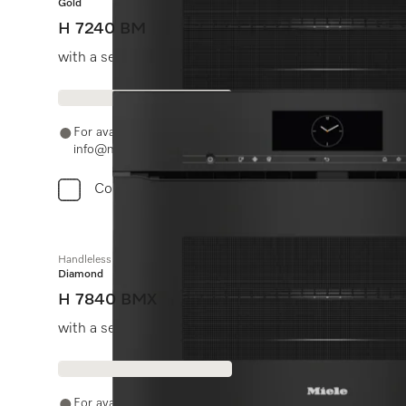
Gold
H 7240 BM
with a seamless design, automatic programmes and c
For availability and purchase options, please contact +91
info@miele.in
Compare
Handleless microwave combination oven
Diamond
H 7840 BMX
with a seamless design, automatic programmes and f
For availability and purchase options, please contact +91