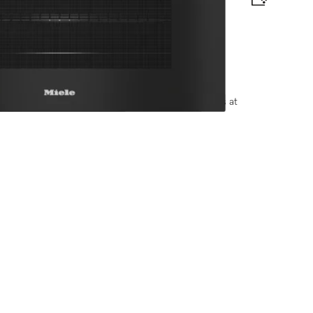
matic programmes and food probe
options, please contact +91-11-46900000 or email us at