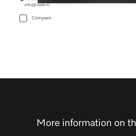
info@miele.in
Compare
More information on th