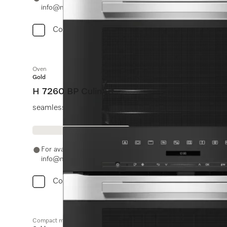
info@miele.in
Compare
Oven
Gold
H 7260 BP CulinArt
seamless design with clear text display and pyrolytic c
For availability and purchase options, please contact +91
info@miele.in
Compare
Compact microwave combination oven