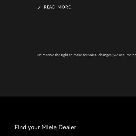
READ MORE
We reserve the right to make technical changes; we assume no l
Find your Miele Dealer