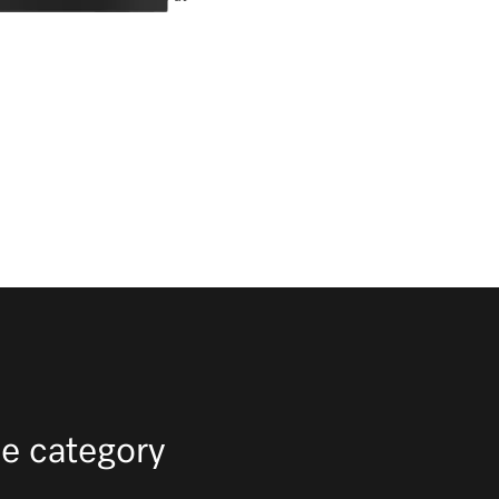
e category