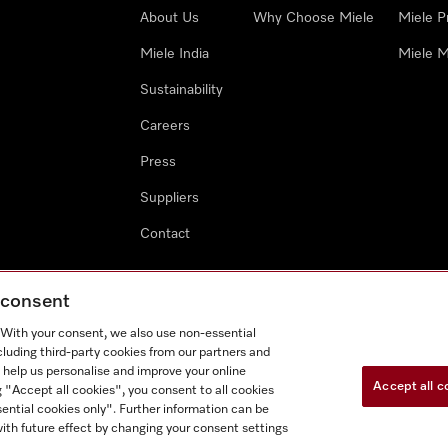
About Us
Why Choose Miele
Miele P
Miele India
Miele M
Sustainability
Careers
Press
Suppliers
Contact
g consent
. With your consent, we also use non-essential
cluding third-party cookies from our partners and
 help us personalise and improve your online
Accept all c
g "Accept all cookies", you consent to all cookies
ential cookies only". Further information can be
ith future effect by changing your consent settings