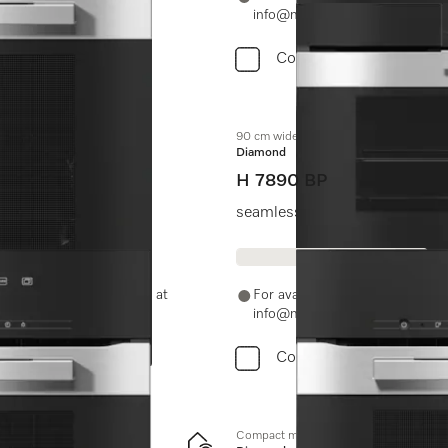
info@miele.in
Compare
90 cm wide oven
Diamond
H 7890 BP
leaning.
seamless design with food prob
-11-46900000 or email us at
For availability and purchase 
info@miele.in
Compare
Compact microwave combination oven