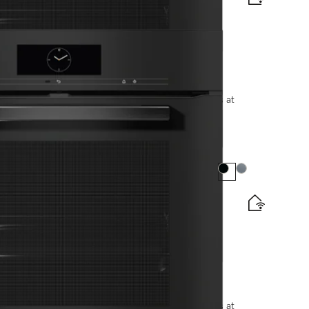
be and LED lighting.
options, please contact +91-11-46900000 or email us at
Colour:
Colour:
e and BrilliantLight.
options, please contact +91-11-46900000 or email us at