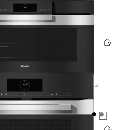
e and BrilliantLight.
options, please contact +91-11-46900000 or email us at
Colour:
Colour: