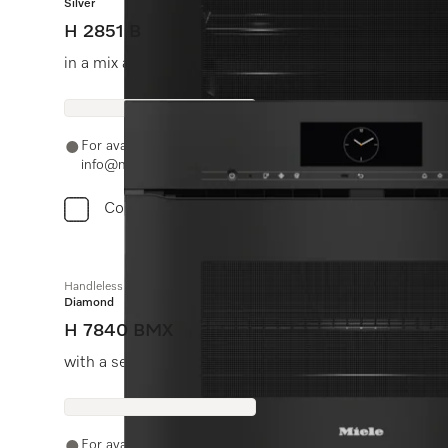
Silver
H 2851 B
in a mix and match design with networking and Perfect
For availability and purchase options, please contact +91
info@miele.in
Compare
Handleless microwave combination oven
Diamond
H 7840 BMX
with a seamless design, automatic programmes and f
For availability and purchase options, please contact +91