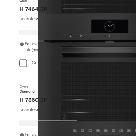
Gold
H 7464 BP
seamless design with food probe and LED lighting.
For availability and purchase options, please contact +91
info@miele.in
Compare
Oven
Diamond
H 7860 BP
seamless design with food probe and BrilliantLight.
For availability and purchase options, please contact +91