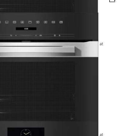
e and BrilliantLight.
options, please contact +91-11-46900000 or email us at
t display and pyrolytic cleaning.
options, please contact +91-11-46900000 or email us at