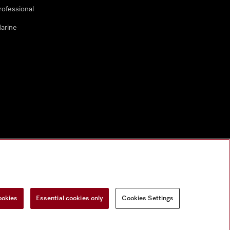
rofessional
arine
ookies
Essential cookies only
Cookies Settings