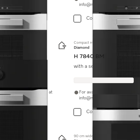
info@miele.in
Compare
Compact microwave combination oven
Diamond
H 7840 BM
ombination modes.
with a seamless design, auto
-11-46900000 or email us at
For availability and purchase 
info@miele.in
Compare
90 cm wide oven