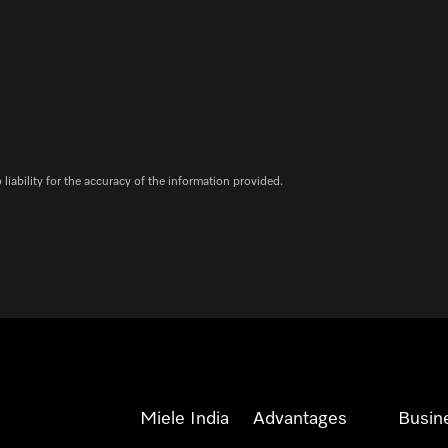
iability for the accuracy of the information provided.
Miele India
Advantages
Busin