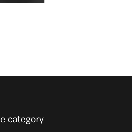
e category