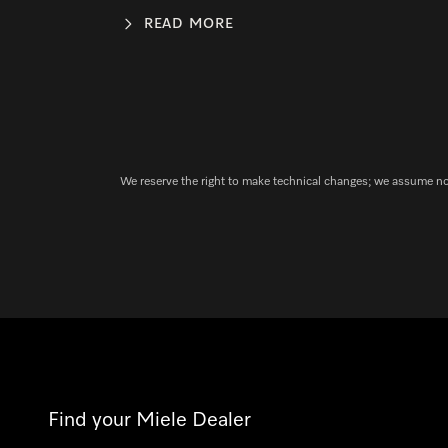
READ MORE
We reserve the right to make technical changes; we assume no l
Find your Miele Dealer