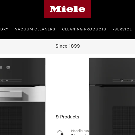
Miele's homepage
NDRY
VACUUM CLEANERS
CLEANING PRODUCTS
SERVICE
•
Since 1899
cookers
9
Products
Handleless oven