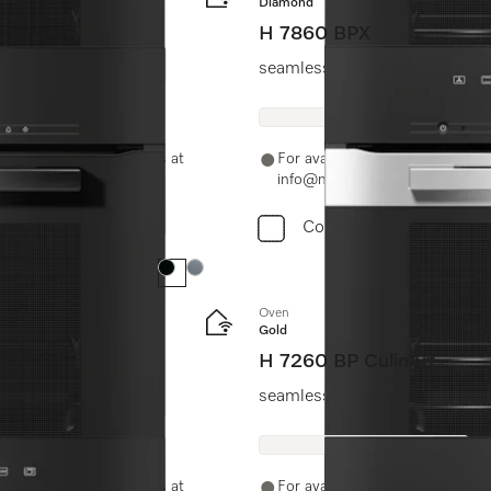
Diamond
H 7860 BPX
seamless design with food prob
-11-46900000 or email us at
For availability and purchase 
info@miele.in
Compare
Colour:
Colour:
Oven
Gold
H 7260 BP CulinArt
seamless design with clear tex
-11-46900000 or email us at
For availability and purchase 