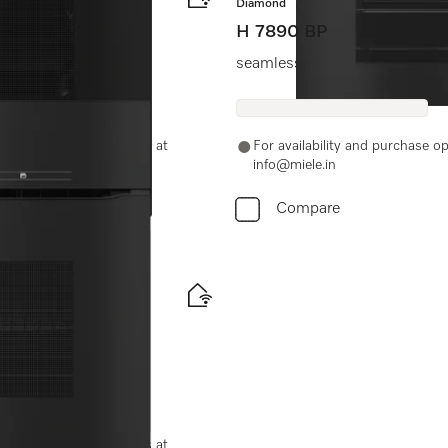
Diamond
H 7890 BP
Clean.
seamless design with food prob
-11-46900000 or email us at
For availability and purchase 
info@miele.in
Compare
ood probe
-11-46900000 or email us at