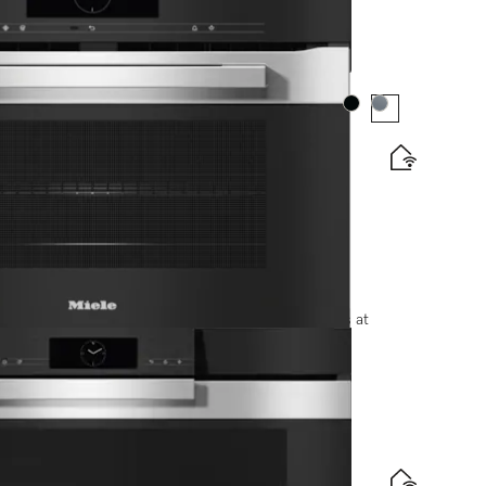
Colour:
Colour:
matic programmes and food probe
options, please contact +91-11-46900000 or email us at