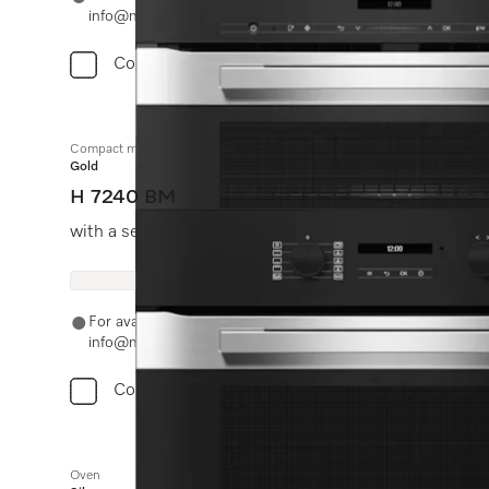
info@miele.in
Compare
Compact microwave combination oven
Gold
H 7240 BM
with a seamless design, automatic programmes and c
For availability and purchase options, please contact +91
info@miele.in
Compare
Oven