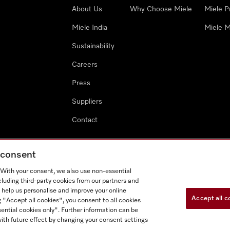
About Us
Why Choose Miele
Miele P
Miele India
Miele M
Sustainability
Careers
Press
Suppliers
Contact
g consent
. With your consent, we also use non-essential
cluding third-party cookies from our partners and
 help us personalise and improve your online
Accept all c
g "Accept all cookies", you consent to all cookies
ential cookies only". Further information can be
ith future effect by changing your consent settings