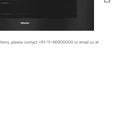
e and BrilliantLight.
options, please contact +91-11-46900000 or email us at