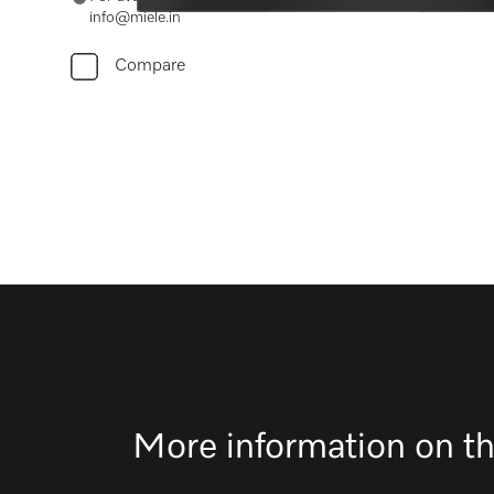
info@miele.in
Compare
More information on th