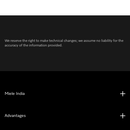
We reserve the right to make technical changes; we assume no liability for the
accuracy of the information provided.
Miele India
Advantages