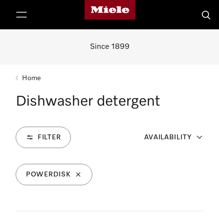
Miele's homepage
p to Content
Searc
Since 1899
Home
Dishwasher detergent
FILTER
AVAILABILITY
POWERDISK