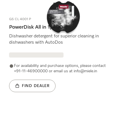
1
Products
GS CL 4001 P
PowerDisk All in 1, 400 g
Dishwasher detergent for superior cleaning in
dishwashers with AutoDos
For availability and purchase options, please contact
+91-11-46900000 or email us at info@miele.in
FIND DEALER