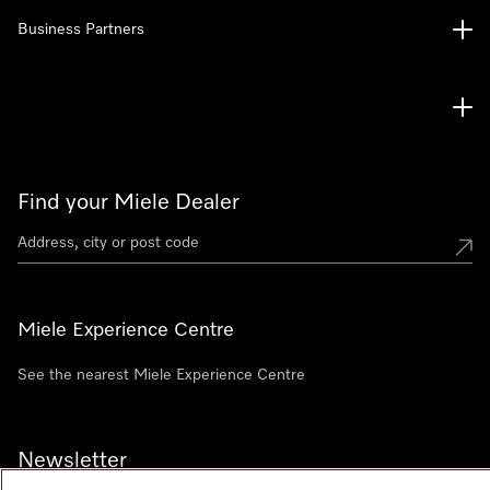
Business Partners
Find your Miele Dealer
Miele Experience Centre
See the nearest Miele Experience Centre
Newsletter