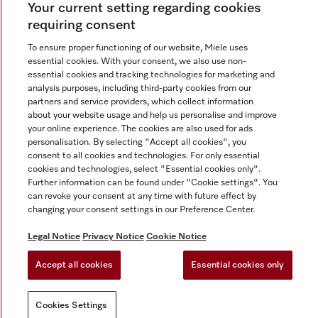
Your current setting regarding cookies
requiring consent
To ensure proper functioning of our website, Miele uses
essential cookies. With your consent, we also use non-
Contact
+91 11 46900000
essential cookies and tracking technologies for marketing and
analysis purposes, including third-party cookies from our
partners and service providers, which collect information
about your website usage and help us personalise and improve
Miele on Instagram
Miele on Facebook
Miele on Youtube
your online experience. The cookies are also used for ads
personalisation. By selecting "Accept all cookies", you
consent to all cookies and technologies. For only essential
cookies and technologies, select "Essential cookies only".
Further information can be found under "Cookie settings". You
Legal Notice
can revoke your consent at any time with future effect by
changing your consent settings in our Preference Center.
Privacy Notice
Terms Of Use
Legal Notice
Privacy Notice
Cookie Notice
National E-waste Recycling Program
Accept all cookies
Essential cookies only
Cookies Settings
Cookies Settings