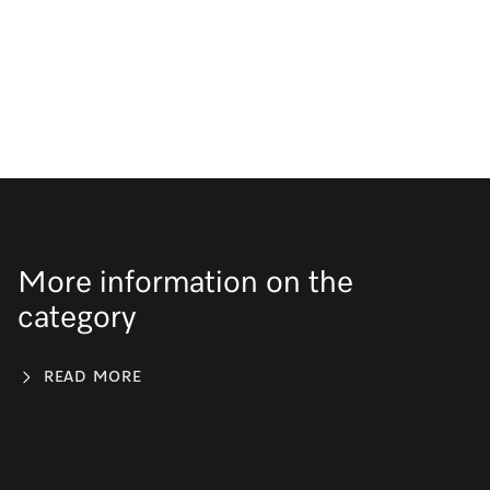
More information on the
category
READ MORE