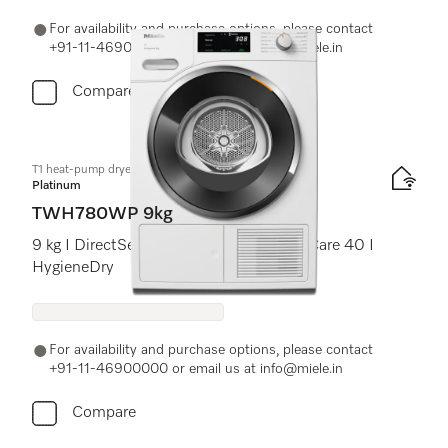
For availability and purchase options, please contact
+91-11-46900000 or email us at info@miele.in
Compare
T1 heat-pump dryer:
Platinum
TWH780WP 9kg
9 kg I DirectSensor I SilenceDrum I DryCare 40 I
HygieneDry
For availability and purchase options, please contact
+91-11-46900000 or email us at info@miele.in
Compare