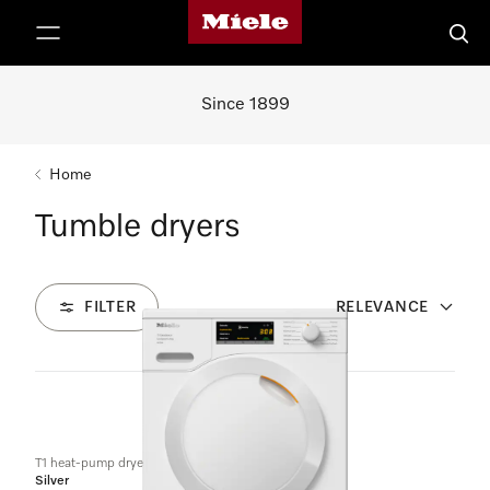
Miele's homepage
p to Content
Searc
Since 1899
Home
Tumble dryers
FILTER
RELEVANCE
3
Products
T1 heat-pump dryer:
Silver