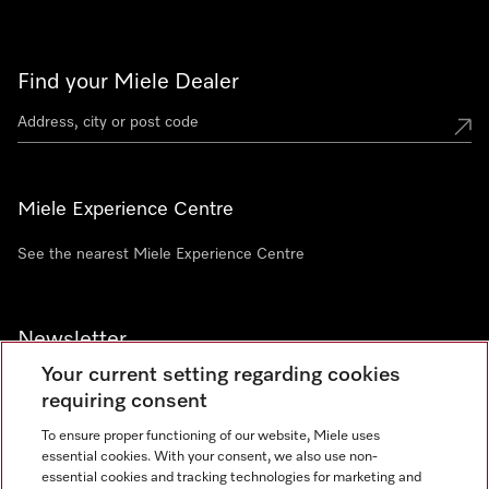
Find your Miele Dealer
Miele Experience Centre
See the nearest Miele Experience Centre
Newsletter
Your current setting regarding cookies
requiring consent
To ensure proper functioning of our website, Miele uses
essential cookies. With your consent, we also use non-
Contact
+91 11 46900000
essential cookies and tracking technologies for marketing and