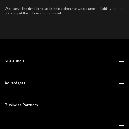
We reserve the right to make technical changes; we assume no liability for the
accuracy of the information provided.
Miele India
Advantages
Business Partners