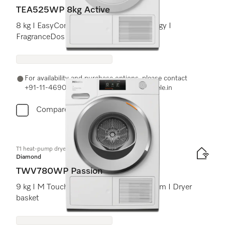
TEA525WP 8kg Active
8 kg I EasyControl I DryProtect technology I
FragranceDos
For availability and purchase options, please contact
+91-11-46900000 or email us at info@miele.in
Compare
T1 heat-pump dryer:
Diamond
TWV780WP Passion
9 kg I M Touch I SteamCare I SilenceDrum I Dryer
basket