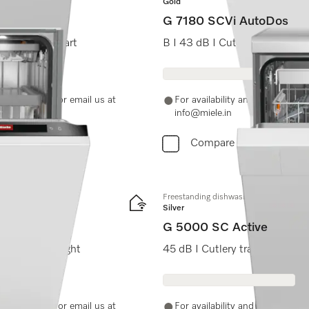
Gold
G 7180 SCVi AutoDos
sh I Delay start
B I 43 dB I Cutlery tray I E
-11-46900000 or email us at
For availability and purchase 
info@miele.in
Compare
Freestanding dishwashers
Silver
G 5000 SC Active
h I BrilliantLight
45 dB I Cutlery tray I Comfor
-11-46900000 or email us at
For availability and purchase 