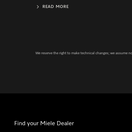
READ MORE
We reserve the right to make technical changes; we assume no l
Find your Miele Dealer