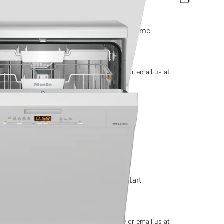
xtraComfort baskets I AutoDos I Miele@home
options, please contact +91-11-46900000 or email us at
t baskets I QuickPowerWash I Delay start
options, please contact +91-11-46900000 or email us at