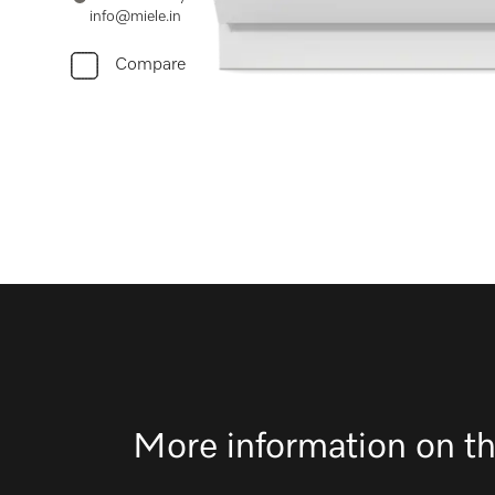
info@miele.in
Compare
More information on th