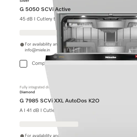
Silver
G 5050 SCVi Active
45 dB I Cutlery tray I Comfort baskets I QuickPowerWa
For availability and purchase options, please contact +91
info@miele.in
Compare
Fully integrated dishwasher XXL
Diamond
G 7985 SCVi XXL AutoDos K2O
A I 41 dB I Cutlery tray I MaxiComfort baskets I M Touc
For availability and purchase options, please contact +91