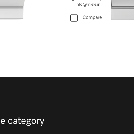
info@miele.in
Compare
e category