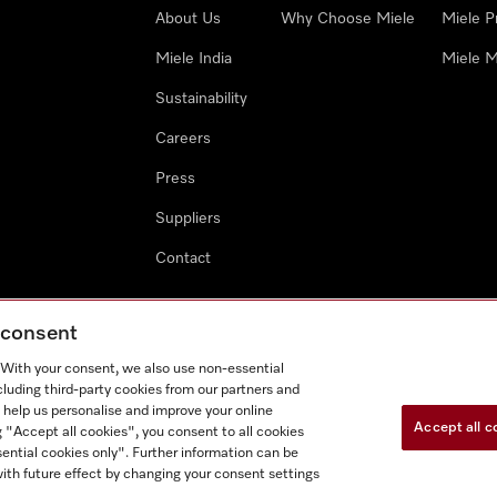
About Us
Why Choose Miele
Miele P
Miele India
Miele M
Sustainability
Careers
Press
Suppliers
Contact
g consent
. With your consent, we also use non-essential
cluding third-party cookies from our partners and
 help us personalise and improve your online
Accept all c
g "Accept all cookies", you consent to all cookies
ential cookies only". Further information can be
ith future effect by changing your consent settings