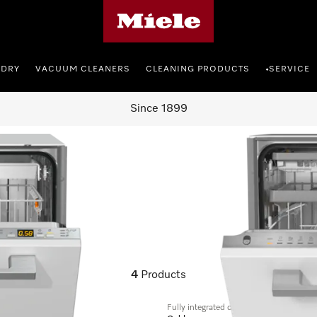
Miele's homepage
NDRY
VACUUM CLEANERS
CLEANING PRODUCTS
SERVICE
•
Since 1899
4
Products
Fully integrated dishwashers