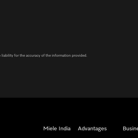
iability for the accuracy of the information provided.
Miele India
Advantages
Busin