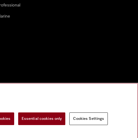
rofessional
arine
ookies
Essential cookies only
Cookies Settings