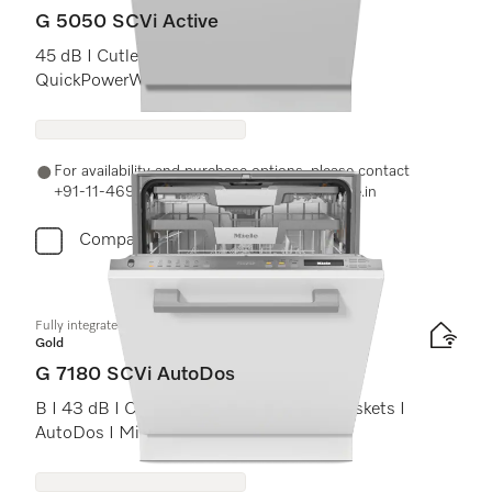
G 5050 SCVi Active
45 dB I Cutlery tray I Comfort baskets I
QuickPowerWash I Delay start
For availability and purchase options, please contact
+91-11-46900000 or email us at info@miele.in
Compare
Fully integrated dishwashers
Gold
G 7180 SCVi AutoDos
B I 43 dB I Cutlery tray I ExtraComfort baskets I
AutoDos I Miele@home