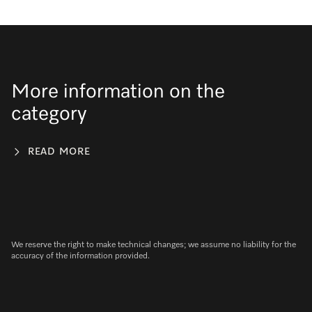
More information on the
category
READ MORE
We reserve the right to make technical changes; we assume no liability for the
accuracy of the information provided.