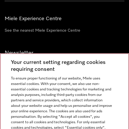
Miele Experience Centre
See the nearest Miele Experience Centre
Newsletter
Your current setting regarding cookies
requiring consent
To ensure proper functioning of our website, Miele uses
essential cookies. With your consent, we also use non-
Contact
+91 11 46900000
essential cookies and tracking technologies for marketing and
analysis purposes, including third-party cookies from our
partners and service providers, which collect information
about your website usage and help us personalise and improve
Miele on Instagram
Miele on Facebook
Miele on Youtube
your online experience. The cookies are also used for ads
personalisation. By selecting "Accept all cookies", you
consent to all cookies and technologies. For only essential
cookies and technologies, select "Essential cookies only".