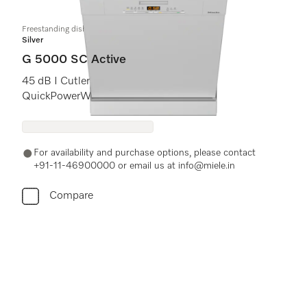
Freestanding dishwashers
Silver
G 5000 SC Active
45 dB I Cutlery tray I Comfort baskets I
QuickPowerWash I Delay start
For availability and purchase options, please contact
+91-11-46900000 or email us at info@miele.in
Compare