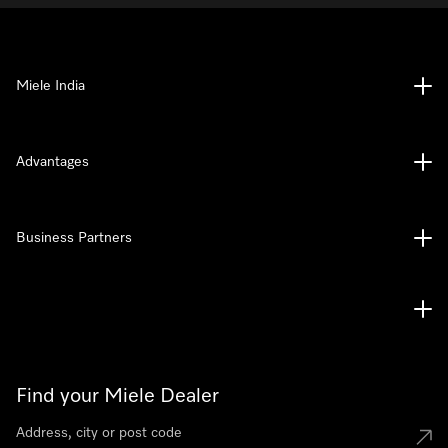
Miele India
Advantages
Business Partners
Find your Miele Dealer