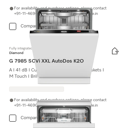
For availability and purchase options, please contact
+91-11-46900000 or email us at info@miele.in
Compare
Fully integrated dishwasher XXL
Diamond
G 7985 SCVi XXL AutoDos K2O
A I 41 dB I Cutlery tray I MaxiComfort baskets I
M Touch I BrilliantLight
For availability and purchase options, please contact
+91-11-46900000 or email us at info@miele.in
Compare