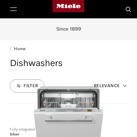
Miele's homepage
p to Content
Searc
Since 1899
Home
Dishwashers
FILTER
RELEVANCE
4
Products
Fully integrated dishwashers
Silver