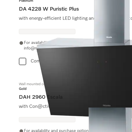
Platinum
DA 4228 W Puristic Plus
with energy-efficient LED lighting and light-touch swit
For availability and purchase options, please contact +91
info@miele.in
Compare
Wall mounted cooker hood
Gold
DAH 2960 Escala
with Con@ctivity and smart touch controls for conve
For availability and purchase options, please contact +91