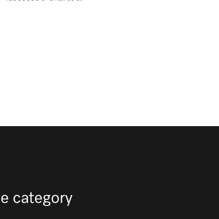
e category