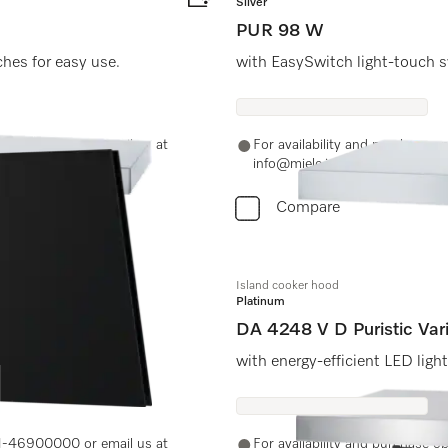
Silver
PUR 98 W
ches for easy use.
with EasySwitch light-touch s
-11-46900000 or email us at
For availability and purchase 
info@miele.in
Compare
Island cooker hood
Platinum
DA 4248 V D Puristic Var
nience
with energy-efficient LED ligh
-11-46900000 or email us at
For availability and purchase 