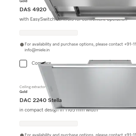
Gold
DAS 4920
with EasySwitch controls for convenient operation
For availability and purchase options, please contact +91
info@miele.in
Compare
Ceiling extractor
Gold
DAC 2240 Stella
in compact design in 1165 mm width
For availability and purchase options, please contact +91