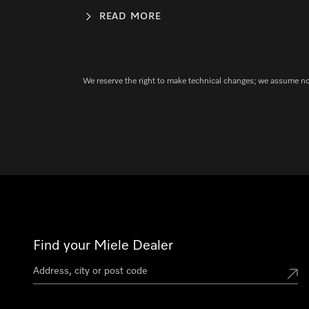
READ MORE
We reserve the right to make technical changes; we assume no l
Find your Miele Dealer