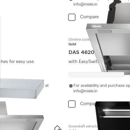
info@miele.in
Compare
Slimline cooker hood
Gold
DAS 4620
ches for easy use.
with EasySwitch controls for
-11-46900000 or email us at
For availability and purchase 
info@miele.in
Compare
Downdraft extractor