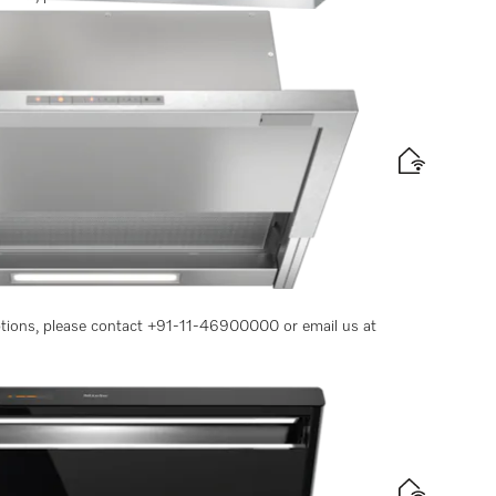
 convenient operation
options, please contact +91-11-46900000 or email us at