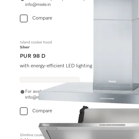
info@miele.in
Compare
Island cooker hood
Silver
PUR 98 D
with energy-efficient LED lighting and light-touch swit
For availability and purchase options, please contact +91
info@miele.in
Compare
Slimline cooker hood