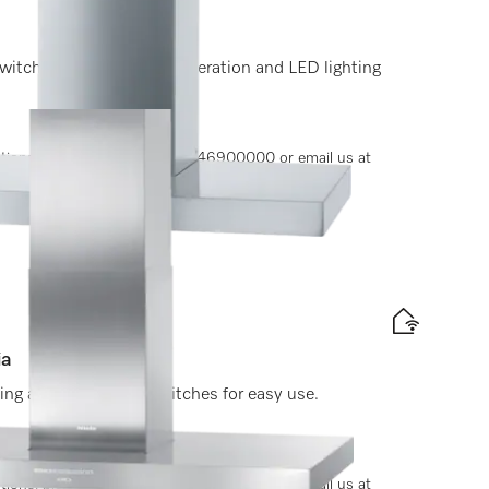
witches for convenient operation and LED lighting
options, please contact +91-11-46900000 or email us at
ia
ting and light-touch switches for easy use.
options, please contact +91-11-46900000 or email us at