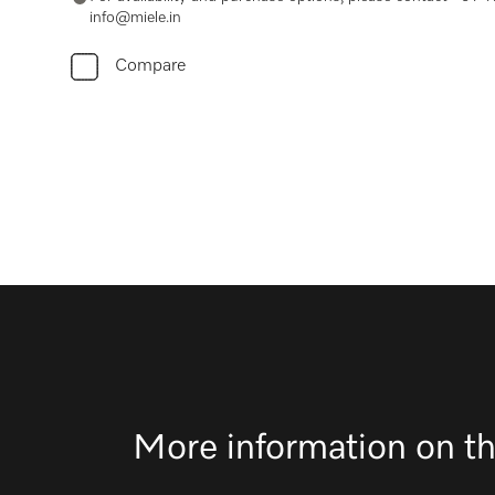
info@miele.in
Compare
More information on th