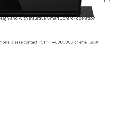
r
esign and with intuitive SmartControl operation
options, please contact +91-11-46900000 or email us at