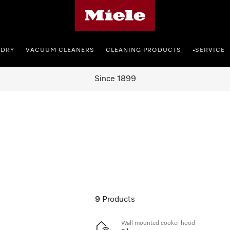
Miele's homepage
NDRY
VACUUM CLEANERS
CLEANING PRODUCTS
SERVICE
•
Since 1899
9
Products
Wall mounted cooker hood