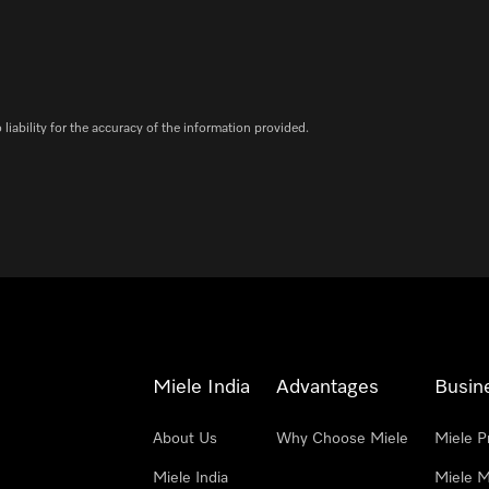
iability for the accuracy of the information provided.
Miele India
Advantages
Busin
About Us
Why Choose Miele
Miele P
Miele India
Miele M