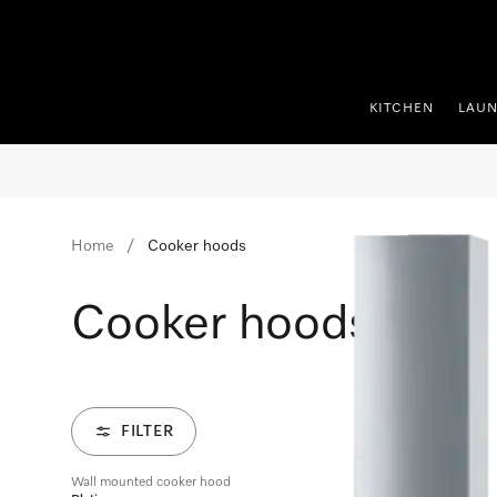
p to Content
KITCHEN
LAU
Home
Cooker hoods
Cooker hoods
FILTER
Wall mounted cooker hood