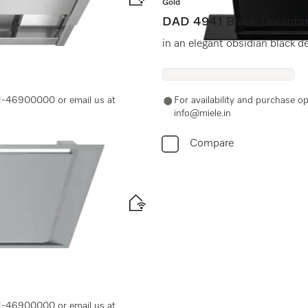
Gold
DAD 4941 Black Levanta
in an elegant obsidian black d
-11-46900000 or email us at
For availability and purchase 
info@miele.in
Compare
-11-46900000 or email us at