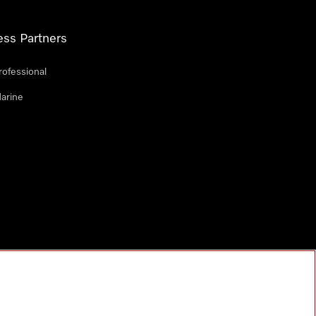
ess Partners
rofessional
arine