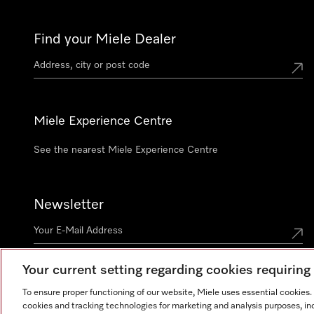
Find your Miele Dealer
Miele Experience Centre
See the nearest Miele Experience Centre
Newsletter
Your current setting regarding cookies requirin
Contact
+91 11 46900000
To ensure proper functioning of our website, Miele uses essential cookies
cookies and tracking technologies for marketing and analysis purposes, in