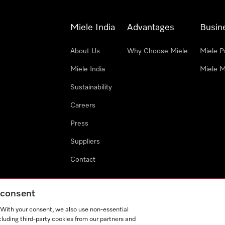
Miele India
Advantages
Busin
About Us
Why Choose Miele
Miele P
Miele India
Miele M
Sustainability
Careers
Press
Suppliers
Contact
g consent
. With your consent, we also use non-essential
cluding third-party cookies from our partners and