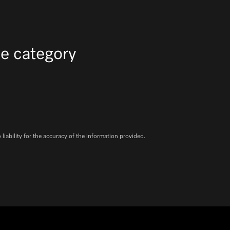
e category
iability for the accuracy of the information provided.