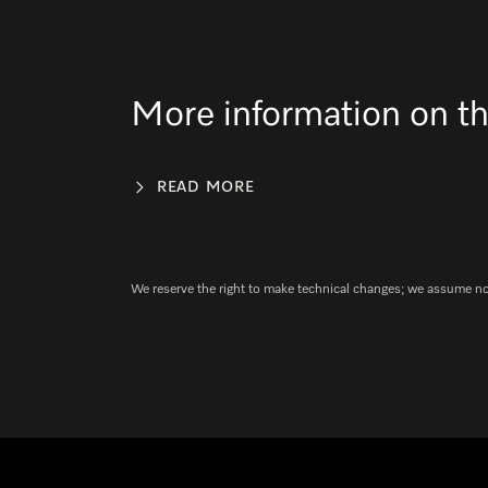
More information on th
READ MORE
We reserve the right to make technical changes; we assume no l