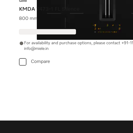
Gold
KMDA 7473-1 FL Silence
800 mm | Extraction and recirculation | SilenceMotor |
For availability and purchase options, please contact +91
info@miele.in
Compare