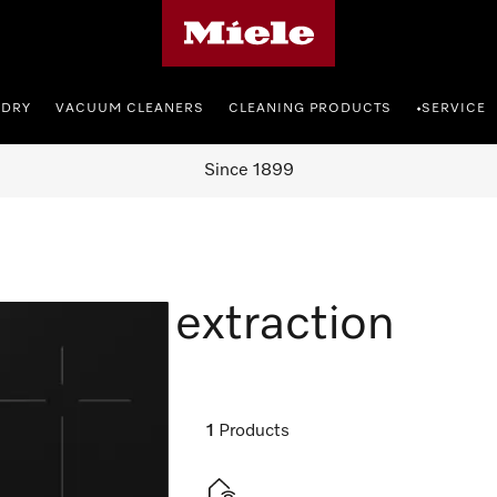
Miele's homepage
NDRY
VACUUM CLEANERS
CLEANING PRODUCTS
SERVICE
•
Since 1899
 vapour extraction
1
Products