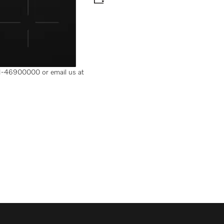
 Flex cooking area
-11-46900000 or email us at